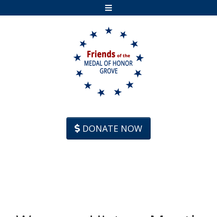
Skip to content
DONATE NOW