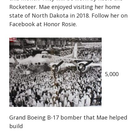
Rocketeer. Mae enjoyed visiting her home
state of North Dakota in 2018. Follow her on
Facebook at Honor Rosie.
5,000
Grand Boeing B-17 bomber that Mae helped
build