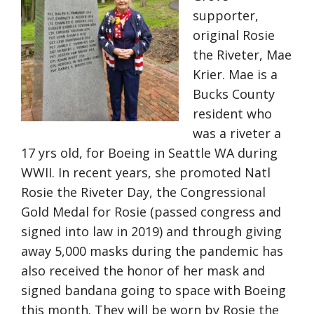
supporter,
original Rosie
the Riveter, Mae
Krier. Mae is a
Bucks County
resident who
was a riveter a
17 yrs old, for Boeing in Seattle WA during
WWII. In recent years, she promoted Natl
Rosie the Riveter Day, the Congressional
Gold Medal for Rosie (passed congress and
signed into law in 2019) and through giving
away 5,000 masks during the pandemic has
also received the honor of her mask and
signed bandana going to space with Boeing
this month. They will be worn by Rosie the