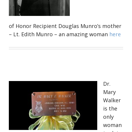
of Honor Recipient Douglas Munro’s mother
– Lt. Edith Munro – an amazing woman
here
Dr.
Mary
Walker
is the
only
woman