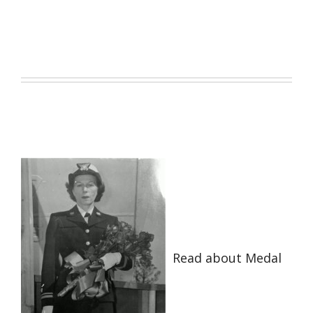
Read about Medal