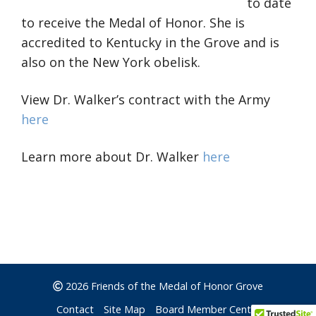
to date
to receive the Medal of Honor. She is
accredited to Kentucky in the Grove and is
also on the New York obelisk.
View Dr. Walker’s contract with the Army
here
Learn more about Dr. Walker
here
2026 Friends of the Medal of Honor Grove
Contact
Site Map
Board Member Center