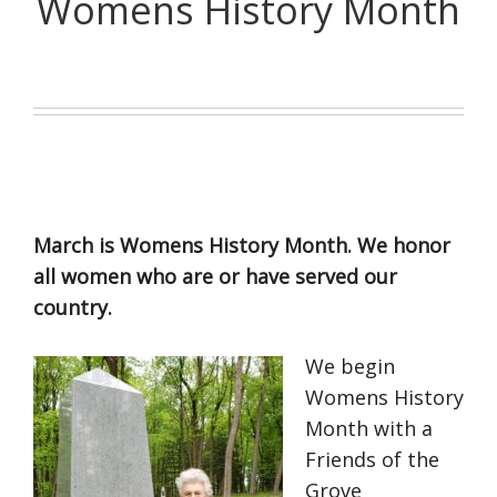
Womens History Month
March is Womens History Month. We honor
all women who are or have served our
country.
We begin
Womens History
Month with a
Friends of the
Grove