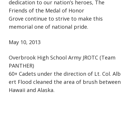
dedication to our nation’s heroes, The
Friends of the Medal of Honor
Grove continue to strive to make this
memorial one of national pride.
May 10, 2013
Overbrook High School Army JROTC (Team
PANTHER)
60+ Cadets under the direction of Lt. Col. Alb
ert Flood cleaned the area of brush between
Hawaii and Alaska.