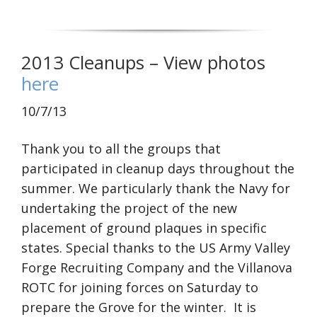
2013 Cleanups – View photos
here
10/7/13
Thank you to all the groups that
participated in cleanup days throughout the
summer. We particularly thank the Navy for
undertaking the project of the new
placement of ground plaques in specific
states. Special thanks to the US Army Valley
Forge Recruiting Company and the Villanova
ROTC for joining forces on Saturday to
prepare the Grove for the winter. It is