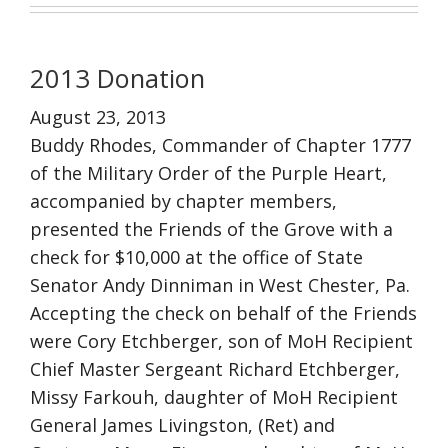
2013 Donation
August 23, 2013
Buddy Rhodes, Commander of Chapter 1777
of the Military Order of the Purple Heart,
accompanied by chapter members,
presented the Friends of the Grove with a
check for $10,000 at the office of State
Senator Andy Dinniman in West Chester, Pa.
Accepting the check on behalf of the Friends
were Cory Etchberger, son of MoH Recipient
Chief Master Sergeant Richard Etchberger,
Missy Farkouh, daughter of MoH Recipient
General James Livingston, (Ret) and