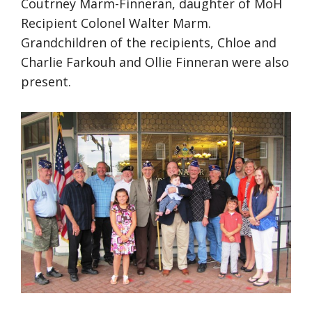
Coutrney Marm-Finneran, daughter of MoH
Recipient Colonel Walter Marm.
Grandchildren of the recipients, Chloe and
Charlie Farkouh and Ollie Finneran were also
present.