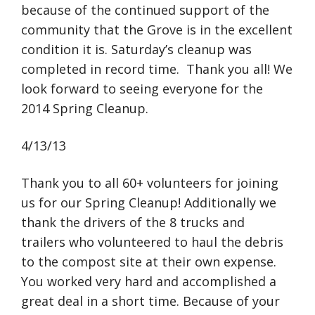
because of the continued support of the
community that the Grove is in the excellent
condition it is. Saturday’s cleanup was
completed in record time. Thank you all! We
look forward to seeing everyone for the
2014 Spring Cleanup.
4/13/13
Thank you to all 60+ volunteers for joining
us for our Spring Cleanup! Additionally we
thank the drivers of the 8 trucks and
trailers who volunteered to haul the debris
to the compost site at their own expense.
You worked very hard and accomplished a
great deal in a short time. Because of your