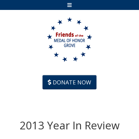
Skip to content
DONATE NOW
2013 Year In Review