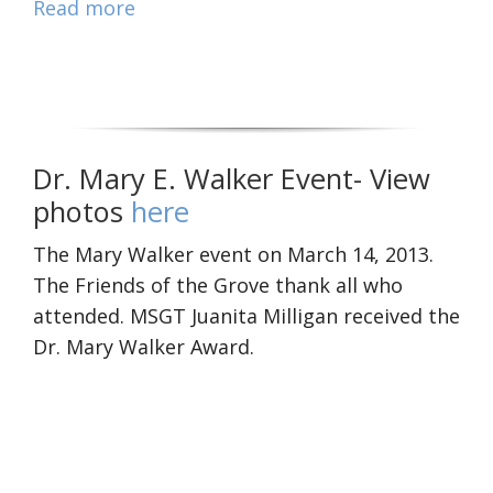
Read more
Dr. Mary E. Walker Event- View
photos
here
The Mary Walker event on March 14, 2013.
The Friends of the Grove thank all who
attended. MSGT Juanita Milligan received the
Dr. Mary Walker Award.