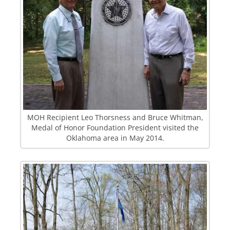
MOH Recipient Leo Thorsness and Bruce Whitman,
Medal of Honor Foundation President visited the
Oklahoma area in May 2014.