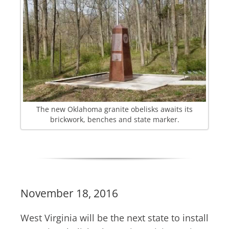
The new Oklahoma granite obelisks awaits its
brickwork, benches and state marker.
November 18, 2016
West Virginia will be the next state to install