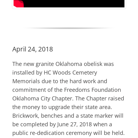
April 24, 2018
The new granite Oklahoma obelisk was
installed by HC Woods Cemetery
Memorials due to the hard work and
commitment of the Freedoms Foundation
Oklahoma City Chapter. The Chapter raised
the money to upgrade their state area.
Brickwork, benches and a state marker will
be completed by June 27, 2018 when a
public re-dedication ceremony will be held.