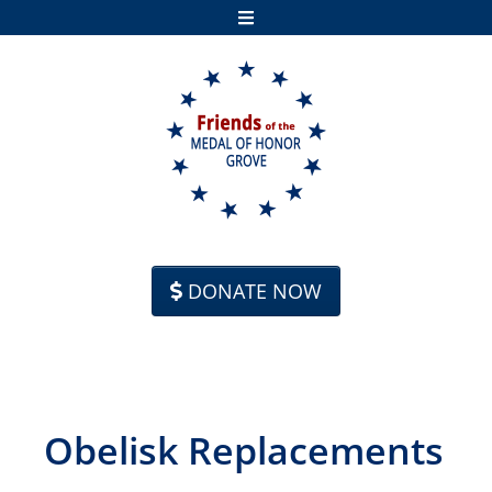
Skip to content
DONATE NOW
Obelisk Replacements