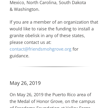
Mexico, North Carolina, South Dakota
& Washington.
If you are a member of an organization that
would like to raise the funding to install a
granite obelisk in any of these states,
please contact us at:
contact@friendsmohgrove.org
for
guidance.
May 26, 2019
On May 26, 2019 the Puerto Rico area of
the Medal of Honor Grove, on the campus
of Freedoms Foundation at Valley Forge