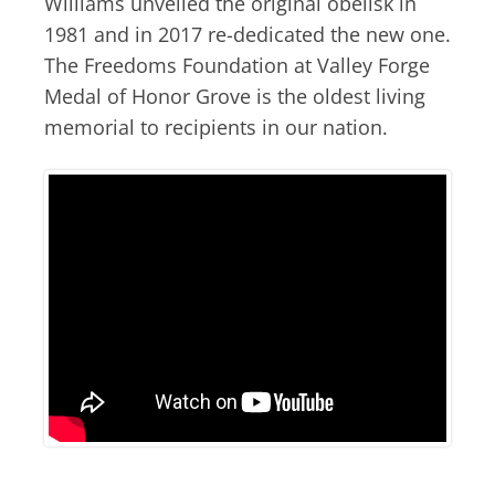
Williams unveiled the original obelisk in
1981 and in 2017 re-dedicated the new one.
The Freedoms Foundation at Valley Forge
Medal of Honor Grove is the oldest living
memorial to recipients in our nation.