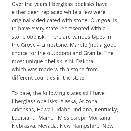
Over the years fiberglass obelisks have
either been replaced while a few were
originally dedicated with stone. Our goal is
to have every state represented with a
stone obelisk. There are various types in
the Grove – Limestone, Marble (not a good
choice for the outdoors) and Granite. The
most unique obelisk is N. Dakota
which was made with a stone from
different counties in the state.
To date, the following states still have
fiberglass obelisks: Alaska, Arizona,
Arkansas, Hawaii, Idaho, Indiana, Kentucky,
Louisiana, Maine, Mississippi, Montana,
Nebraska, Nevada, New Hampshire, New