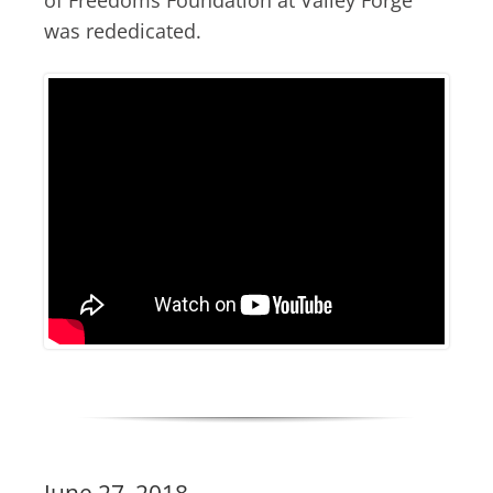
was rededicated.
June 27, 2018