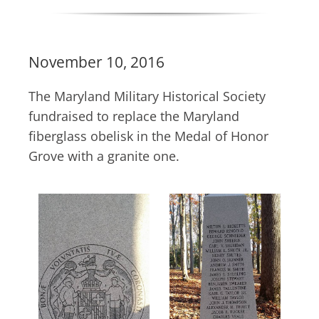
November 10, 2016
The Maryland Military Historical Society
fundraised to replace the Maryland
fiberglass obelisk in the Medal of Honor
Grove with a granite one.