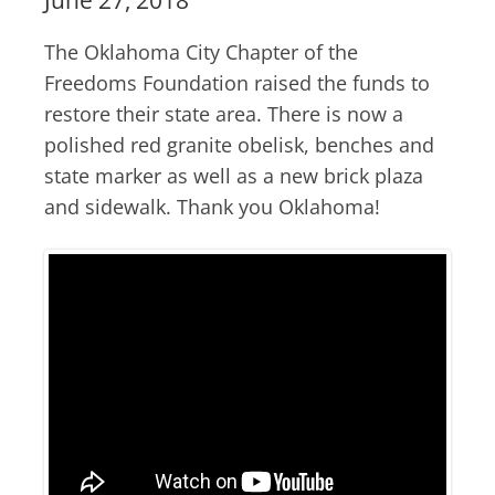
The Oklahoma City Chapter of the
Freedoms Foundation raised the funds to
restore their state area. There is now a
polished red granite obelisk, benches and
state marker as well as a new brick plaza
and sidewalk. Thank you Oklahoma!