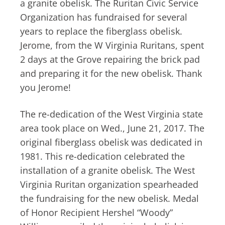
a granite obelisk. The Ruritan Civic Service
Organization has fundraised for several
years to replace the fiberglass obelisk.
Jerome, from the W Virginia Ruritans, spent
2 days at the Grove repairing the brick pad
and preparing it for the new obelisk. Thank
you Jerome!
The re-dedication of the West Virginia state
area took place on Wed., June 21, 2017. The
original fiberglass obelisk was dedicated in
1981. This re-dedication celebrated the
installation of a granite obelisk. The West
Virginia Ruritan organization spearheaded
the fundraising for the new obelisk. Medal
of Honor Recipient Hershel “Woody”