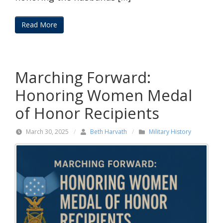
Read More
Marching Forward:
Honoring Women Medal
of Honor Recipients
March 30, 2025
/
Beth Harvath
/
Military History