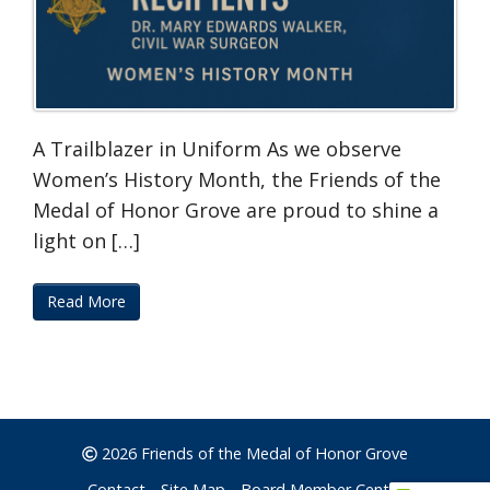
A Trailblazer in Uniform As we observe
Women’s History Month, the Friends of the
Medal of Honor Grove are proud to shine a
light on […]
Read More
2026 Friends of the Medal of Honor Grove
Contact
Site Map
Board Member Center