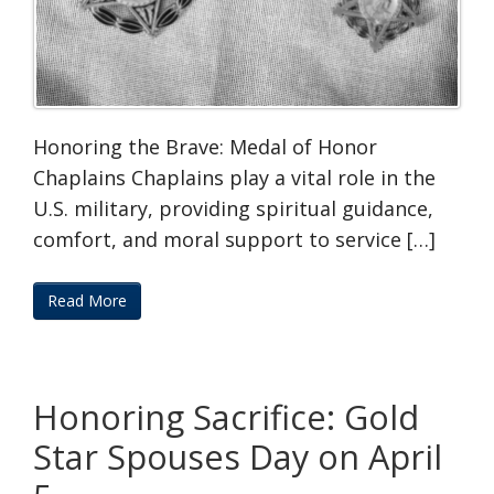
Honoring the Brave: Medal of Honor
Chaplains Chaplains play a vital role in the
U.S. military, providing spiritual guidance,
comfort, and moral support to service […]
Read More
Honoring Sacrifice: Gold
Star Spouses Day on April