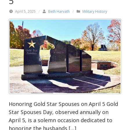
5
April 5, 2025
/
Beth Harvath
/
Military History
Honoring Gold Star Spouses on April 5 Gold
Star Spouses Day, observed annually on
April 5, is a solemn occasion dedicated to
honoring the husbands […]