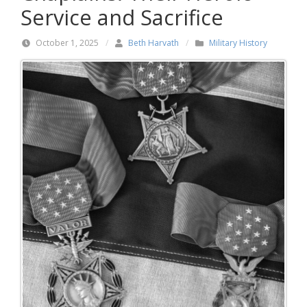
Service and Sacrifice
October 1, 2025
/
Beth Harvath
/
Military History