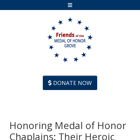
Skip to content
DONATE NOW
Honoring Medal of Honor
Chaplains: Their Heroic