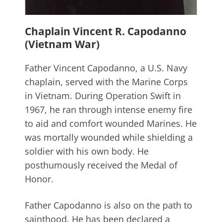
Chaplain Vincent R. Capodanno
(Vietnam War)
Father Vincent Capodanno, a U.S. Navy
chaplain, served with the Marine Corps
in Vietnam. During Operation Swift in
1967, he ran through intense enemy fire
to aid and comfort wounded Marines. He
was mortally wounded while shielding a
soldier with his own body. He
posthumously received the Medal of
Honor.
Father Capodanno is also on the path to
sainthood. He has been declared a