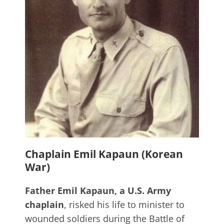
Chaplain Emil Kapaun (Korean
War)
Father Emil Kapaun, a U.S. Army
chaplain
, risked his life to minister to
wounded soldiers during the Battle of