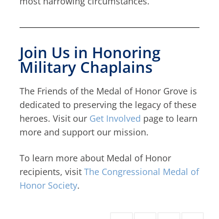
most harrowing circumstances.
Join Us in Honoring
Military Chaplains
The Friends of the Medal of Honor Grove is
dedicated to preserving the legacy of these
heroes. Visit our
Get Involved
page to learn
more and support our mission.
To learn more about Medal of Honor
recipients, visit
The Congressional Medal of
Honor Society
.