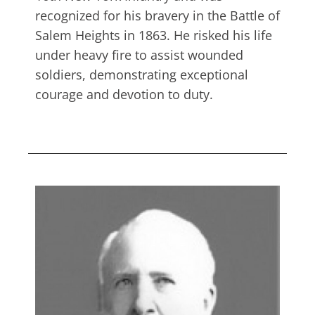
recognized for his bravery in the Battle of
Salem Heights in 1863. He risked his life
under heavy fire to assist wounded
soldiers, demonstrating exceptional
courage and devotion to duty.