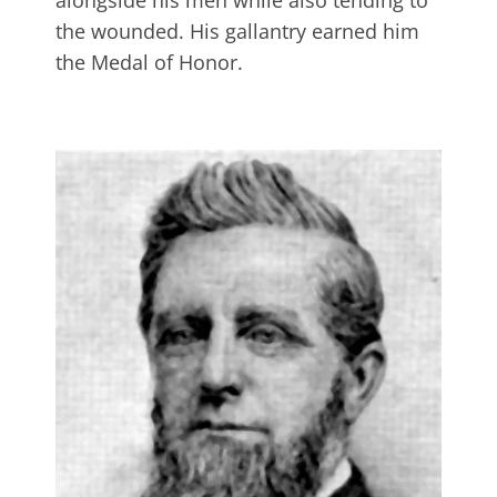
alongside his men while also tending to
the wounded. His gallantry earned him
the Medal of Honor.