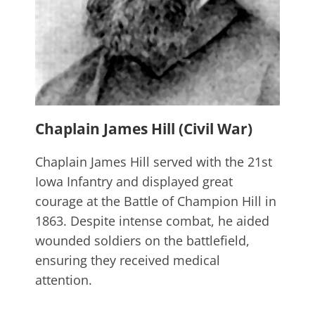
Chaplain James Hill (Civil War)
Chaplain James Hill served with the 21st
Iowa Infantry and displayed great
courage at the Battle of Champion Hill in
1863. Despite intense combat, he aided
wounded soldiers on the battlefield,
ensuring they received medical
attention.