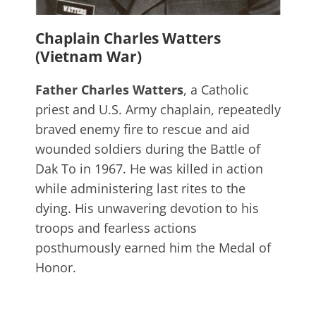
Chaplain Charles Watters
(Vietnam War)
Father Charles Watters
, a Catholic
priest and U.S. Army chaplain, repeatedly
braved enemy fire to rescue and aid
wounded soldiers during the Battle of
Dak To in 1967. He was killed in action
while administering last rites to the
dying. His unwavering devotion to his
troops and fearless actions
posthumously earned him the Medal of
Honor.