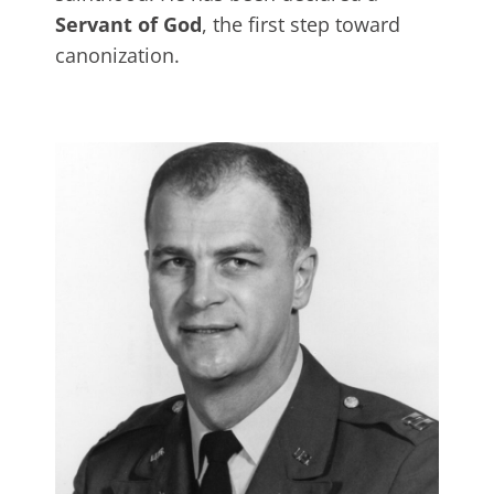
Servant of God
, the first step toward
canonization.