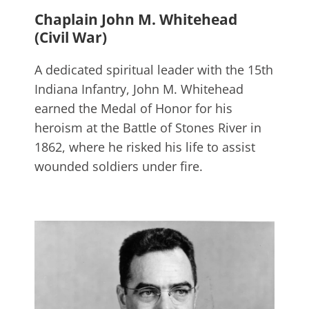
Chaplain John M. Whitehead
(Civil War)
A dedicated spiritual leader with the 15th
Indiana Infantry, John M. Whitehead
earned the Medal of Honor for his
heroism at the Battle of Stones River in
1862, where he risked his life to assist
wounded soldiers under fire.