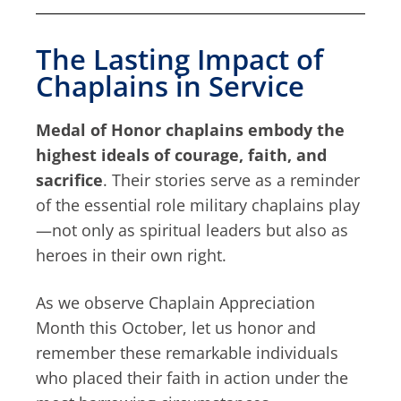
The Lasting Impact of
Chaplains in Service
Medal of Honor chaplains embody the
highest ideals of courage, faith, and
sacrifice
. Their stories serve as a reminder
of the essential role military chaplains play
—not only as spiritual leaders but also as
heroes in their own right.
As we observe Chaplain Appreciation
Month this October, let us honor and
remember these remarkable individuals
who placed their faith in action under the