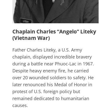
Chaplain Charles “Angelo” Liteky
(Vietnam War)
Father Charles Liteky, a U.S. Army
chaplain, displayed incredible bravery
during a battle near Phuoc-Lac in 1967.
Despite heavy enemy fire, he carried
over 20 wounded soldiers to safety. He
later renounced his Medal of Honor in
protest of U.S. foreign policy but
remained dedicated to humanitarian
causes.