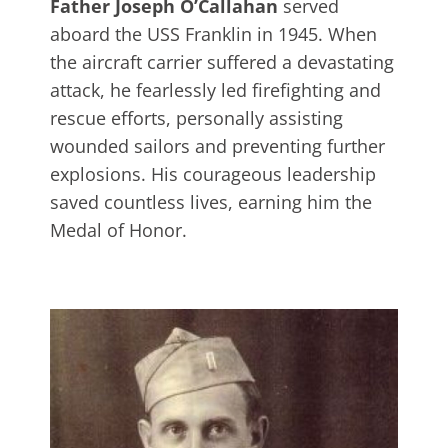
Father Joseph O’Callahan
served
aboard the USS Franklin in 1945. When
the aircraft carrier suffered a devastating
attack, he fearlessly led firefighting and
rescue efforts, personally assisting
wounded sailors and preventing further
explosions. His courageous leadership
saved countless lives, earning him the
Medal of Honor.