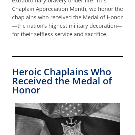
extraordinary bravery under fire. This
Chaplain Appreciation Month, we honor the
chaplains who received the Medal of Honor
—the nation’s highest military decoration—
for their selfless service and sacrifice.
Heroic Chaplains Who
Received the Medal of
Honor