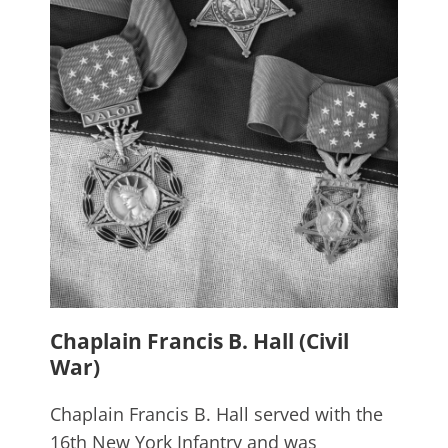
Chaplain Francis B. Hall (Civil
War)
Chaplain Francis B. Hall served with the
16th New York Infantry and was