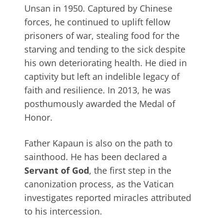
Unsan in 1950. Captured by Chinese
forces, he continued to uplift fellow
prisoners of war, stealing food for the
starving and tending to the sick despite
his own deteriorating health. He died in
captivity but left an indelible legacy of
faith and resilience. In 2013, he was
posthumously awarded the Medal of
Honor.
Father Kapaun is also on the path to
sainthood. He has been declared a
Servant of God
, the first step in the
canonization process, as the Vatican
investigates reported miracles attributed
to his intercession.