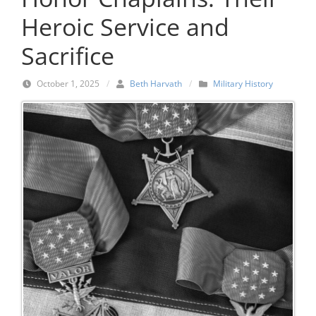
Heroic Service and
Sacrifice
October 1, 2025
/
Beth Harvath
/
Military History