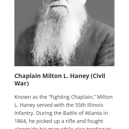
Chaplain Milton L. Haney (Civil
War)
Known as the “Fighting Chaplain,” Milton
L. Haney served with the 55th Illinois
Infantry. During the Battle of Atlanta in
1864, he picked up a rifle and fought