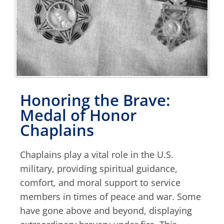
Honoring the Brave:
Medal of Honor
Chaplains
Chaplains play a vital role in the U.S.
military, providing spiritual guidance,
comfort, and moral support to service
members in times of peace and war. Some
have gone above and beyond, displaying