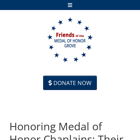
Skip to content
DONATE NOW
Honoring Medal of
Honor Chaplains: Their