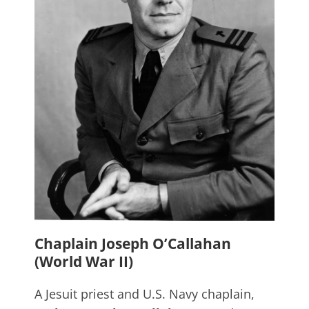
Chaplain Joseph O’Callahan
(World War II)
A Jesuit priest and U.S. Navy chaplain,