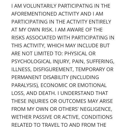
I AM VOLUNTARILY PARTICIPATNG IN THE
AFOREMENTIONED ACTIVITY AND I AM
PARTICIPATING IN THE ACTIVITY ENTIRELY
AT MY OWN RISK. I AM AWARE OF THE
RISKS ASSOCIATED WITH PARTICIPATING IN
THIS ACTIVITY, WHICH MAY INCLUDE BUT
ARE NOT LIMITED TO: PHYSICAL OR
PSYCHOLOGICAL INJURY, PAIN, SUFFERING,
ILLNESS, DISFIGUREMENT, TEMPORARY OR
PERMANENT DISABILITY (INCLUDING
PARALYSIS), ECONOMIC OR EMOTIONAL
LOSS, AND DEATH. I UNDERSTAND THAT
THESE INJURIES OR OUTCOMES MAY ARISE
FROM MY OWN OR OTHERS’ NEGLIGENCE,
WETHER PASSIVE OR ACTIVE, CONDITIONS
RELATED TO TRAVEL TO AND FROM THE