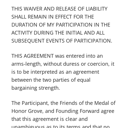
THIS WAIVER AND RELEASE OF LIABILITY
SHALL REMAIN IN EFFECT FOR THE
DURATION OF MY PARTICIPATION IN THE
ACTIVITY DURING THE INITIAL AND ALL
SUBSEQUENT EVENTS OF PARTICIPATION.
THIS AGREEMENT was entered into an
arms-length, without duress or coercion, it
is to be interpreted as an agreement
between the two parties of equal
bargaining strength.
The Participant, the Friends of the Medal of
Honor Grove, and Founding Forward agree
that this agreement is clear and
unambiguous as to its terms and that no