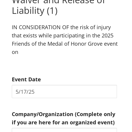
Liability (1)
IN CONSIDERATION OF the risk of injury
that exists while participating in the 2025
Friends of the Medal of Honor Grove event
on
Event Date
Company/Organization (Complete only
if you are here for an organized event)