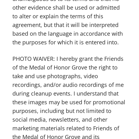
other evidence shall be used or admitted
to alter or explain the terms of this
agreement, but that it will be interpreted
based on the language in accordance with
the purposes for which it is entered into.
PHOTO WAIVER: I hereby grant the Friends
of the Medal of Honor Grove the right to
take and use photographs, video
recordings, and/or audio recordings of me
during cleanup events. I understand that
these images may be used for promotional
purposes, including but not limited to
social media, newsletters, and other
marketing materials related to Friends of
the Medal of Honor Grove and its