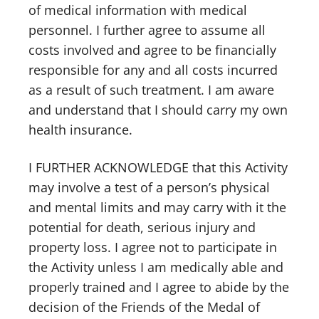
of medical information with medical
personnel. I further agree to assume all
costs involved and agree to be financially
responsible for any and all costs incurred
as a result of such treatment. I am aware
and understand that I should carry my own
health insurance.
I FURTHER ACKNOWLEDGE that this Activity
may involve a test of a person’s physical
and mental limits and may carry with it the
potential for death, serious injury and
property loss. I agree not to participate in
the Activity unless I am medically able and
properly trained and I agree to abide by the
decision of the Friends of the Medal of