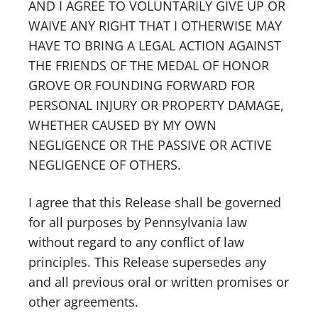
AND I AGREE TO VOLUNTARILY GIVE UP OR
WAIVE ANY RIGHT THAT I OTHERWISE MAY
HAVE TO BRING A LEGAL ACTION AGAINST
THE FRIENDS OF THE MEDAL OF HONOR
GROVE OR FOUNDING FORWARD FOR
PERSONAL INJURY OR PROPERTY DAMAGE,
WHETHER CAUSED BY MY OWN
NEGLIGENCE OR THE PASSIVE OR ACTIVE
NEGLIGENCE OF OTHERS.
I agree that this Release shall be governed
for all purposes by Pennsylvania law
without regard to any conflict of law
principles. This Release supersedes any
and all previous oral or written promises or
other agreements.