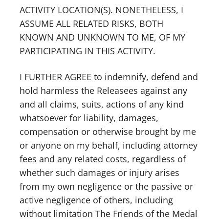
ACTIVITY LOCATION(S). NONETHELESS, I
ASSUME ALL RELATED RISKS, BOTH
KNOWN AND UNKNOWN TO ME, OF MY
PARTICIPATING IN THIS ACTIVITY.
I FURTHER AGREE to indemnify, defend and
hold harmless the Releasees against any
and all claims, suits, actions of any kind
whatsoever for liability, damages,
compensation or otherwise brought by me
or anyone on my behalf, including attorney
fees and any related costs, regardless of
whether such damages or injury arises
from my own negligence or the passive or
active negligence of others, including
without limitation The Friends of the Medal