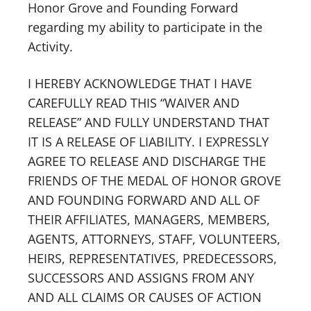
Honor Grove and Founding Forward
regarding my ability to participate in the
Activity.
I HEREBY ACKNOWLEDGE THAT I HAVE
CAREFULLY READ THIS “WAIVER AND
RELEASE” AND FULLY UNDERSTAND THAT
IT IS A RELEASE OF LIABILITY. I EXPRESSLY
AGREE TO RELEASE AND DISCHARGE THE
FRIENDS OF THE MEDAL OF HONOR GROVE
AND FOUNDING FORWARD AND ALL OF
THEIR AFFILIATES, MANAGERS, MEMBERS,
AGENTS, ATTORNEYS, STAFF, VOLUNTEERS,
HEIRS, REPRESENTATIVES, PREDECESSORS,
SUCCESSORS AND ASSIGNS FROM ANY
AND ALL CLAIMS OR CAUSES OF ACTION