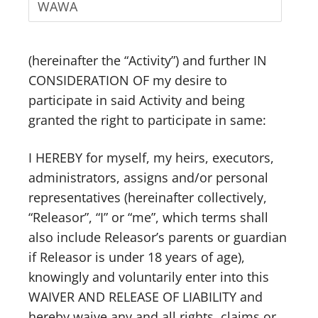
(hereinafter the “Activity”) and further IN
CONSIDERATION OF my desire to
participate in said Activity and being
granted the right to participate in same:
I HEREBY for myself, my heirs, executors,
administrators, assigns and/or personal
representatives (hereinafter collectively,
“Releasor”, “I” or “me”, which terms shall
also include Releasor’s parents or guardian
if Releasor is under 18 years of age),
knowingly and voluntarily enter into this
WAIVER AND RELEASE OF LIABILITY and
hereby waive any and all rights, claims or