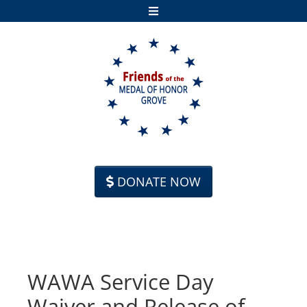
Skip to content
DONATE NOW
WAWA Service Day
Waiver and Release of