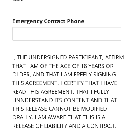
Emergency Contact Phone
I, THE UNDERSIGNED PARTICIPANT, AFFIRM
THAT I AM OF THE AGE OF 18 YEARS OR
OLDER, AND THAT I AM FREELY SIGNING
THIS AGREEMENT. I CERTIFY THAT I HAVE
READ THIS AGREEMENT, THAT I FULLY
UNNDERSTAND ITS CONTENT AND THAT
THIS RELEASE CANNOT BE MODIFIED
ORALLY. I AM AWARE THAT THIS IS A
RELEASE OF LIABILITY AND A CONTRACT.