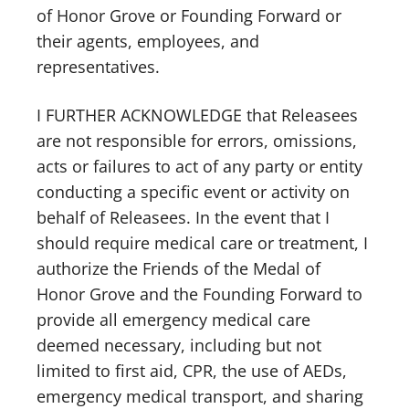
of Honor Grove or Founding Forward or
their agents, employees, and
representatives.
I FURTHER ACKNOWLEDGE that Releasees
are not responsible for errors, omissions,
acts or failures to act of any party or entity
conducting a specific event or activity on
behalf of Releasees. In the event that I
should require medical care or treatment, I
authorize the Friends of the Medal of
Honor Grove and the Founding Forward to
provide all emergency medical care
deemed necessary, including but not
limited to first aid, CPR, the use of AEDs,
emergency medical transport, and sharing