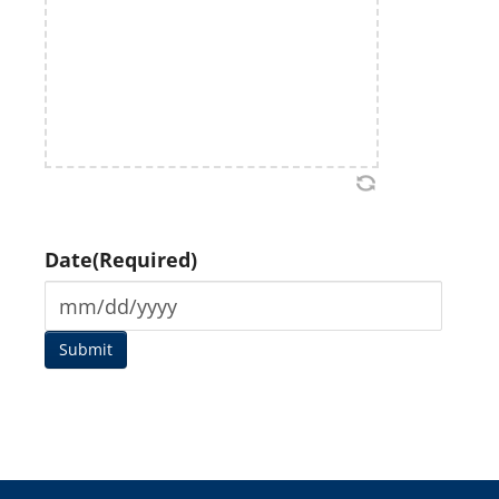
Date
(Required)