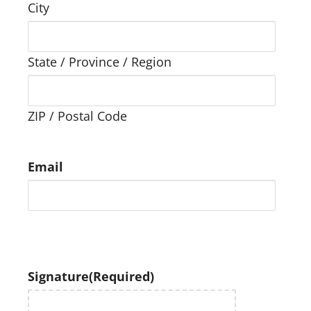
City
State / Province / Region
ZIP / Postal Code
Email
Signature
(Required)