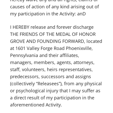
causes of action of any kind arising out of
my participation in the Activity: anD
I HEREBY release and forever discharge
THE FRIENDS OF THE MEDAL OF HONOR
GROVE AND FOUNDING FORWARD, located
at 1601 Valley Forge Road Phoenixville,
Pennsylvania and their affiliates,
managers, members, agents, attorneys,
staff, volunteers, heirs representatives,
predecessors, successors and assigns
(collectively “Releasees”), from any physical
or psychological injury that I may suffer as
a direct result of my participation in the
aforementioned Activity.