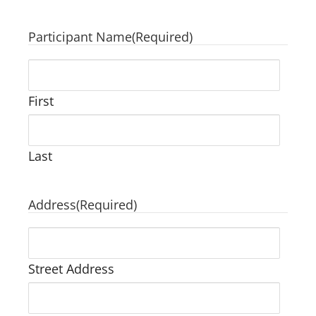
Participant Name
(Required)
First
Last
Address
(Required)
Street Address