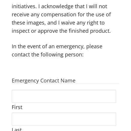
initiatives. I acknowledge that I will not
receive any compensation for the use of
these images, and I waive any right to
inspect or approve the finished product.
In the event of an emergency, please
contact the following person:
Emergency Contact Name
First
Last