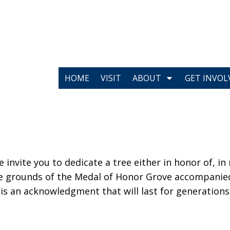
HOME
VISIT
ABOUT
GET INVOL
invite you to dedicate a tree either in honor of, in
 the grounds of the Medal of Honor Grove accompan
 is an acknowledgment that will last for generations