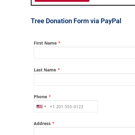
Tree Donation Form via PayPal
First Name
*
Last Name
*
Phone
*
Address
*