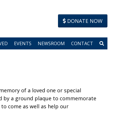
DONATE NOW
VED
EVENTS
NEWSROOM
CONTACT
 memory of a loved one or special
ied by a ground plaque to commemorate
 to come as well as help our