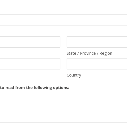
State / Province / Region
Country
o read from the following options: