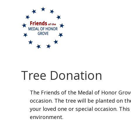
Skip to content
Tree Donation
The Friends of the Medal of Honor Grove 
occasion. The tree will be planted on
your loved one or special occasion. This
environment.