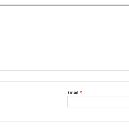
Email
*