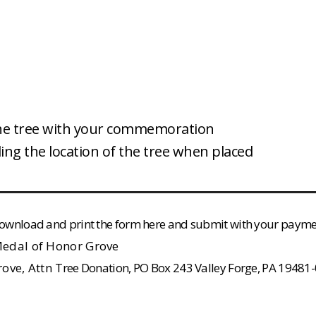
the tree with your commemoration
ng the location of the tree when placed
e download and print the form here and submit with your payme
 Medal of Honor Grove
rove, Attn
Tree Donation, PO Box 243 Valley Forge, PA 19481