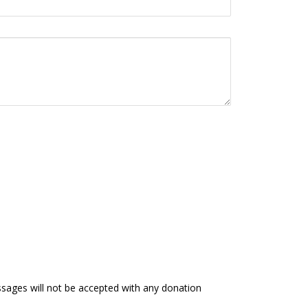
ages will not be accepted with any donation