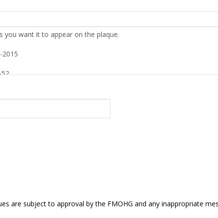
s are subject to approval by the FMOHG and any inappropriate mess