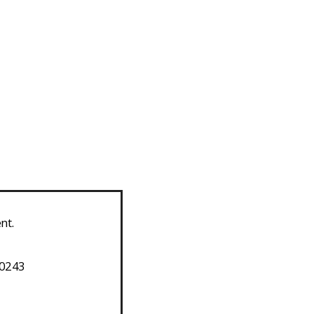
nt.
-0243