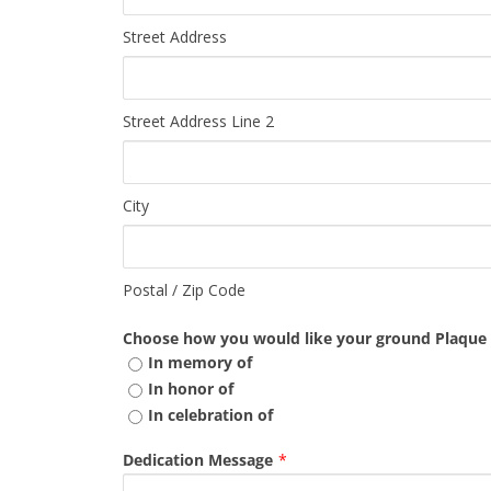
Street Address
Street Address Line 2
City
Postal / Zip Code
Choose how you would like your ground Plaque t
In memory of
In honor of
In celebration of
Dedication Message
*