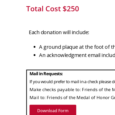
Total Cost $250
Each donation will include:
A ground plaque at the foot of 
An acknowledgment email includi
Mail in Requests:
If you would prefer to mail in a check pleas
Make checks payable to:
Friends of the
Mail to:
Friends of the Medal of Honor G
Download Form