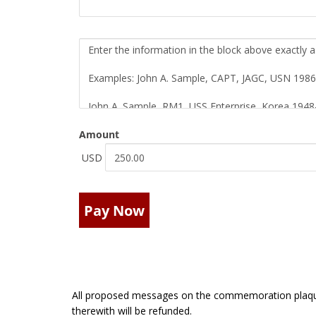
Amount
USD
Pay Now
All proposed messages on the commemoration plaque
therewith will be refunded.