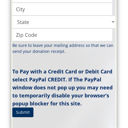
Be sure to leave your mailing address so that we can
send your donation receipt.
To Pay with a Credit Card or Debit Card
select PayPal CREDIT. If The PayPal
window does not pop up you may need
to temporarily disable your browser’s
popup blocker for this site.