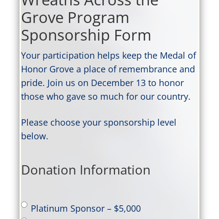
Grove Program
Sponsorship Form
Your participation helps keep the Medal of
Honor Grove a place of remembrance and
pride. Join us on December 13 to honor
those who gave so much for our country.
Please choose your sponsorship level
below.
Donation Information
Sponsor
Platinum Sponsor – $5,000