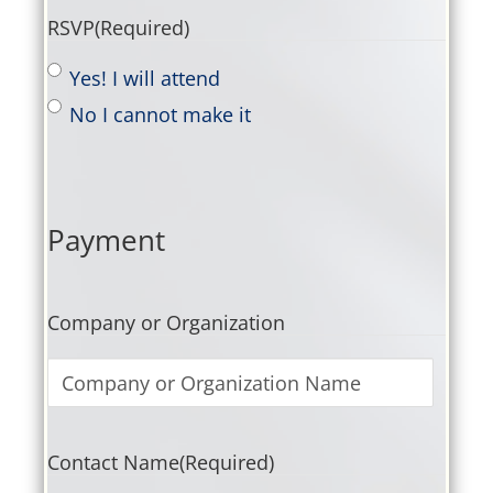
RSVP
(Required)
Yes! I will attend
No I cannot make it
Payment
Company or Organization
Contact Name
(Required)