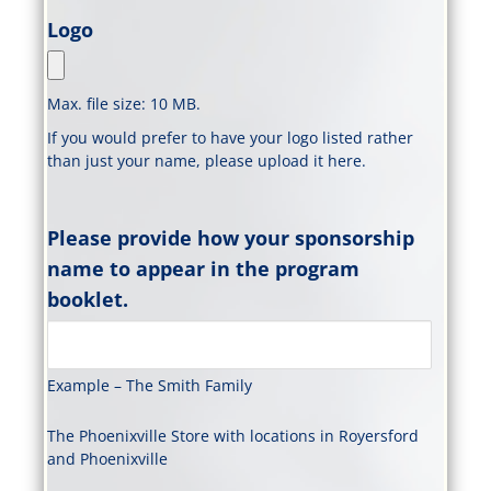
Logo
Max. file size: 10 MB.
If you would prefer to have your logo listed rather
than just your name, please upload it here.
Please provide how your sponsorship
name to appear in the program
booklet.
Example – The Smith Family
The Phoenixville Store with locations in Royersford
and Phoenixville