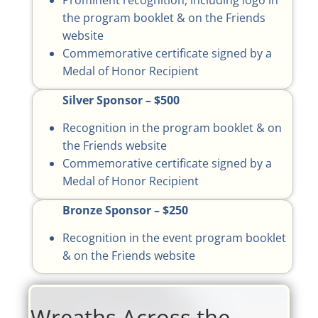
Prominent recognition, including logo in
the program booklet & on the Friends
website
Commemorative certificate signed by a
Medal of Honor Recipient
Silver Sponsor – $500
Recognition in the program booklet & on
the Friends website
Commemorative certificate signed by a
Medal of Honor Recipient
Bronze Sponsor – $250
Recognition in the event program booklet
& on the Friends website
Wreaths Across the