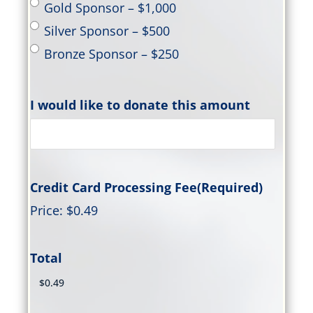
Gold Sponsor – $1,000
Silver Sponsor – $500
Bronze Sponsor – $250
I would like to donate this amount
Credit Card Processing Fee
(Required)
Price:
$0.49
Total