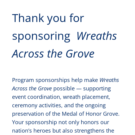
Thank you for
sponsoring
Wreaths
Across the Grove
Program sponsorships help make
Wreaths
Across the Grove
possible — supporting
event coordination, wreath placement,
ceremony activities, and the ongoing
preservation of the Medal of Honor Grove.
Your sponsorship not only honors our
nation’s heroes but also strengthens the