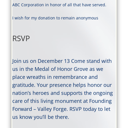
ABC Corporation in honor of all that have served.
I wish for my donation to remain anonymous
RSVP
Join us on December 13 Come stand with
us in the Medal of Honor Grove as we
place wreaths in remembrance and
gratitude. Your presence helps honor our
nation’s heroes and supports the ongoing
care of this living monument at Founding
Forward – Valley Forge. RSVP today to let
us know you’ll be there.