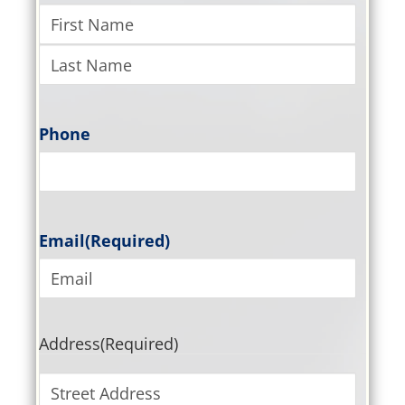
Phone
Email
(Required)
Address
(Required)