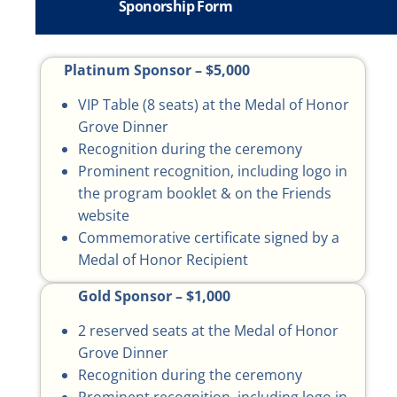
Sponorship Form
Platinum Sponsor – $5,000
VIP Table (8 seats) at the Medal of Honor
Grove Dinner
Recognition during the ceremony
Prominent recognition, including logo in
the program booklet & on the Friends
website
Commemorative certificate signed by a
Medal of Honor Recipient
Gold Sponsor – $1,000
2 reserved seats at the Medal of Honor
Grove Dinner
Recognition during the ceremony