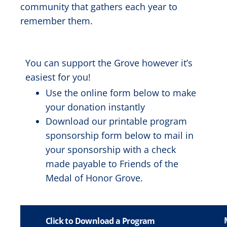
community that gathers each year to
remember them.
You can support the Grove however it’s
easiest for you!
Use the online form below to make
your donation instantly
Download our printable program
sponsorship form below to mail in
your sponsorship with a check
made payable to Friends of the
Medal of Honor Grove.
Click to Download a Program