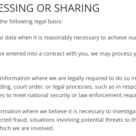
ESSING OR SHARING
e following legal basis:
r data when it is reasonably necessary to achieve our
 entered into a contract with you, we may process yo
information where we are legally required to do so in
ding, court order, or legal processes, such as in res
ies to meet national security or law enforcement requ
ormation where we believe it is necessary to investiga
ected fraud, situations involving potential threats to t
 which we are involved.