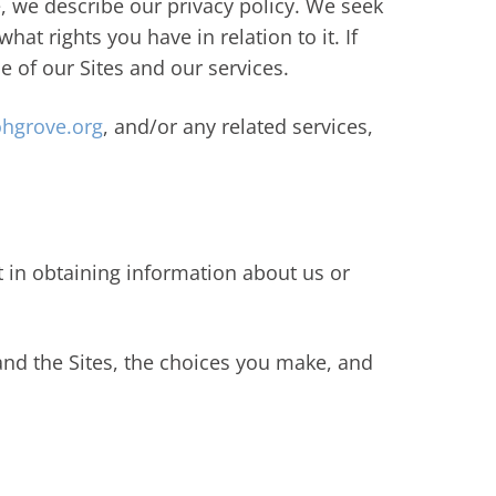
e, we describe our privacy policy. We seek
at rights you have in relation to it. If
e of our Sites and our services.
hgrove.org
, and/or any related services,
t in obtaining information about us or
and the Sites, the choices you make, and