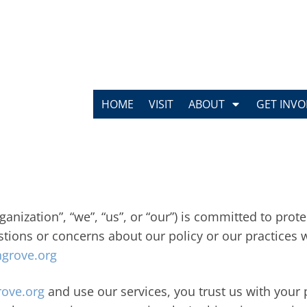
HOME
VISIT
ABOUT
GET INVO
anization”, “we”, “us”, or “our”) is committed to pro
estions or concerns about our policy or our practices 
grove.org
ove.org
and use our services, you trust us with your