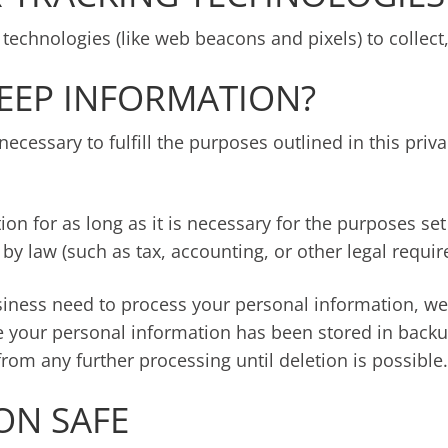
technologies (like web beacons and pixels) to collect,
EEP INFORMATION?
ecessary to fulfill the purposes outlined in this priv
n for as long as it is necessary for the purposes set 
 by law (such as tax, accounting, or other legal requi
ess need to process your personal information, we wil
e your personal information has been stored in backup
from any further processing until deletion is possible.
ON SAFE