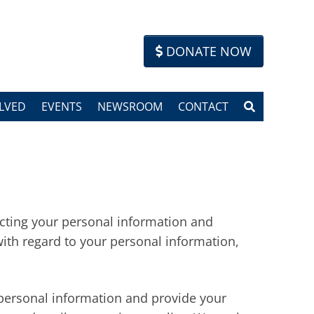
DONATE NOW
LVED
EVENTS
NEWSROOM
CONTACT
tecting your personal information and
with regard to your personal information,
 personal information and provide your