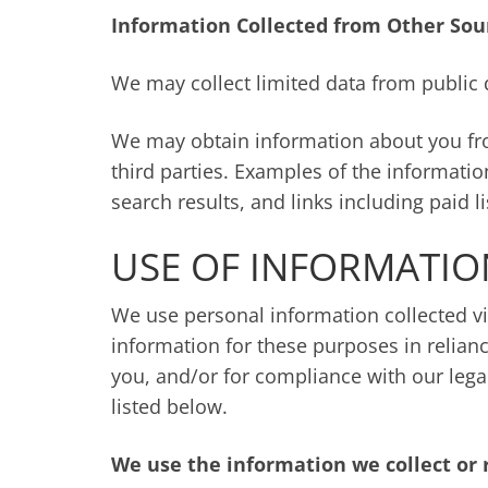
Information Collected from Other Sou
We may collect limited data from public 
We may obtain information about you from
third parties. Examples of the informatio
search results, and links including paid l
USE OF INFORMATIO
We use personal information collected vi
information for these purposes in relianc
you, and/or for compliance with our lega
listed below.
We use the information we collect or 