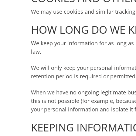
We may use cookies and similar tracking 
HOW LONG DO WE K
We keep your information for as long as n
law.
We will only keep your personal informatio
retention period is required or permitted
When we have no ongoing legitimate busin
this is not possible (for example, becaus
your personal information and isolate it 
KEEPING INFORMATI