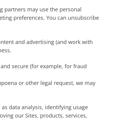
g partners may use the personal
keting preferences. You can unsubscribe
ontent and advertising (and work with
ness.
 and secure (for example, for fraud
ubpoena or other legal request, we may
as data analysis, identifying usage
ving our Sites, products, services,