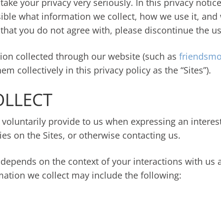
take your privacy very seriously. In this privacy notic
ible what information we collect, how we use it, and wh
y that you do not agree with, please discontinue the us
ation collected through our website (such as
friendsmo
em collectively in this privacy policy as the “Sites”).
OLLECT
 voluntarily provide to us when expressing an interes
ties on the Sites, or otherwise contacting us.
 depends on the context of your interactions with us 
mation we collect may include the following: