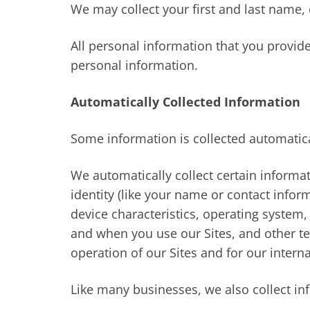
We may collect your first and last name,
All personal information that you provid
personal information.
Automatically Collected Information
Some information is collected automatica
We automatically collect certain informat
identity (like your name or contact info
device characteristics, operating system
and when you use our Sites, and other te
operation of our Sites and for our intern
Like many businesses, we also collect in