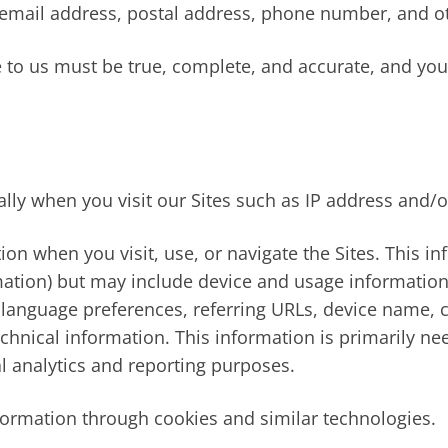
 email address, postal address, phone number, and ot
e to us must be true, complete, and accurate, and yo
lly when you visit our Sites such as IP address and/o
ion when you visit, use, or navigate the Sites. This i
rmation) but may include device and usage information
, language preferences, referring URLs, device name, 
chnical information. This information is primarily ne
al analytics and reporting purposes.
formation through cookies and similar technologies.