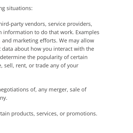
ng situations:
ird-party vendors, service providers,
ch information to do that work. Examples
e, and marketing efforts. We may allow
ct data about how you interact with the
determine the popularity of certain
 sell, rent, or trade any of your
egotiations of, any merger, sale of
ny.
tain products, services, or promotions.