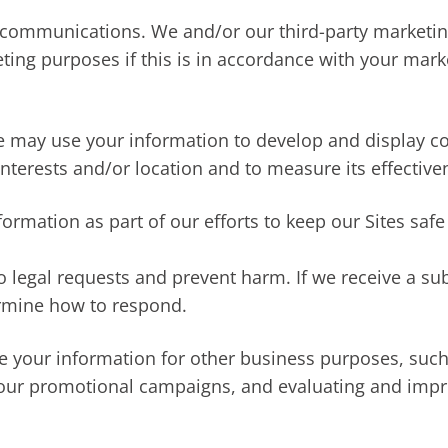
communications. We and/or our third-party marketin
ting purposes if this is in accordance with your mar
We may use your information to develop and display c
interests and/or location and to measure its effective
ormation as part of our efforts to keep our Sites safe
o legal requests and prevent harm. If we receive a s
ermine how to respond.
your information for other business purposes, such 
 our promotional campaigns, and evaluating and impro