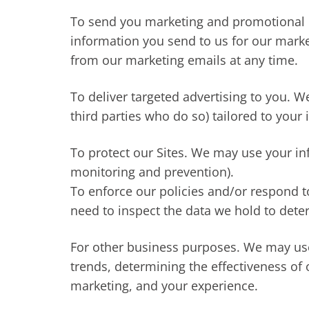
To send you marketing and promotional 
information you send to us for our marke
from our marketing emails at any time.
To deliver targeted advertising to you. 
third parties who do so) tailored to your 
To protect our Sites. We may use your inf
monitoring and prevention).
To enforce our policies and/or respond t
need to inspect the data we hold to det
For other business purposes. We may use 
trends, determining the effectiveness of
marketing, and your experience.