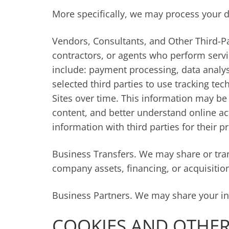
More specifically, we may process your d
Vendors, Consultants, and Other Third-Pa
contractors, or agents who perform servi
include: payment processing, data analys
selected third parties to use tracking te
Sites over time. This information may be
content, and better understand online acti
information with third parties for their 
Business Transfers. We may share or tran
company assets, financing, or acquisitio
Business Partners. We may share your inf
COOKIES AND OTHER