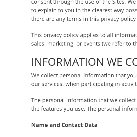
consent through the use of the Sites. We 
to explain to you in the clearest way poss
there are any terms in this privacy polic
This privacy policy applies to all inform
sales, marketing, or events (we refer to th
INFORMATION WE C
We collect personal information that you
our services, when participating in activi
The personal information that we collect
the features you use. The personal infor
Name and Contact Data