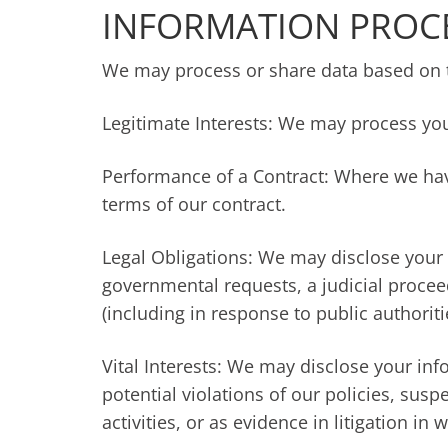
INFORMATION PROC
We may process or share data based on th
Legitimate Interests: We may process you
Performance of a Contract: Where we have
terms of our contract.
Legal Obligations: We may disclose your 
governmental requests, a judicial procee
(including in response to public authorit
Vital Interests: We may disclose your inf
potential violations of our policies, susp
activities, or as evidence in litigation in