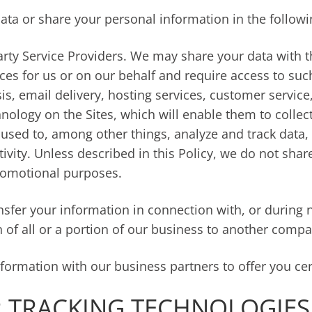
ata or share your personal information in the followi
rty Service Providers. We may share your data with th
ces for us or on our behalf and require access to su
is, email delivery, hosting services, customer servic
chnology on the Sites, which will enable them to colle
 used to, among other things, analyze and track data, 
vity. Unless described in this Policy, we do not share,
promotional purposes.
sfer your information in connection with, or during n
n of all or a portion of our business to another compa
ormation with our business partners to offer you cer
 TRACKING TECHNOLOGIES