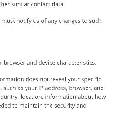
her similar contact data.
u must notify us of any changes to such
r browser and device characteristics.
nformation does not reveal your specific
, such as your IP address, browser, and
country, location, information about how
eded to maintain the security and