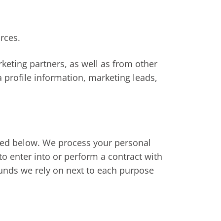
rces.
eting partners, as well as from other
 profile information, marketing leads,
ibed below. We process your personal
to enter into or perform a contract with
ounds we rely on next to each purpose