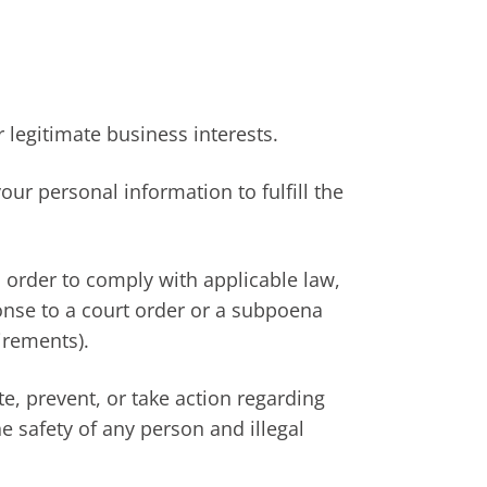
 legitimate business interests.
ur personal information to fulfill the
 order to comply with applicable law,
ponse to a court order or a subpoena
irements).
te, prevent, or take action regarding
he safety of any person and illegal