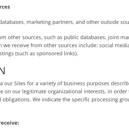
rces
databases, marketing partners, and other outside sou
 other sources, such as public databases, joint mark
n we receive from other sources include: social media
istings (such as sponsored links).
N
a our Sites for a variety of business purposes descr
e on our legitimate organizational interests, in order 
l obligations. We indicate the specific processing gr
receive: