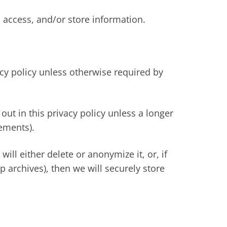
 access, and/or store information.
acy policy unless otherwise required by
out in this privacy policy unless a longer
rements).
l either delete or anonymize it, or, if
 archives), then we will securely store