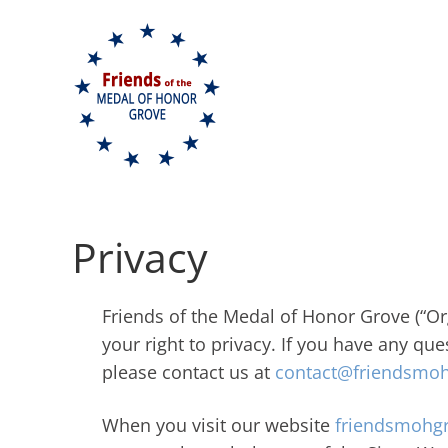
Skip to content
Privacy
Friends of the Medal of Honor Grove (“Org
your right to privacy. If you have any qu
please contact us at
contact@friendsmoh
When you visit our website
friendsmohgr