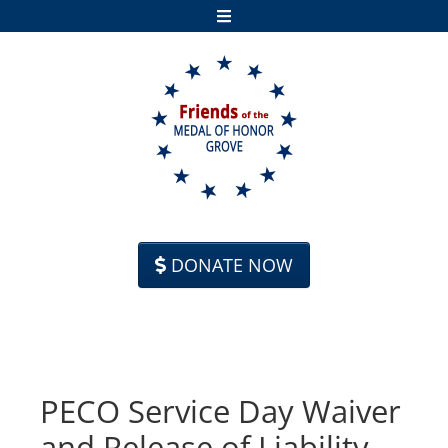
Skip to content
DONATE NOW
PECO Service Day Waiver
and Release of Liability