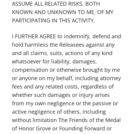
ASSUME ALL RELATED RISKS, BOTH
KNOWN AND UNKNOWN TO ME, OF MY
PARTICIPATING IN THIS ACTIVITY.
I FURTHER AGREE to indemnify, defend and
hold harmless the Releasees against any
and all claims, suits, actions of any kind
whatsoever for liability, damages,
compensation or otherwise brought by me
or anyone on my behalf, including attorney
fees and any related costs, regardless of
whether such damages or injury arises
from my own negligence or the passive or
active negligence of others, including
without limitation The Friends of the Medal
of Honor Grove or Founding Forward or