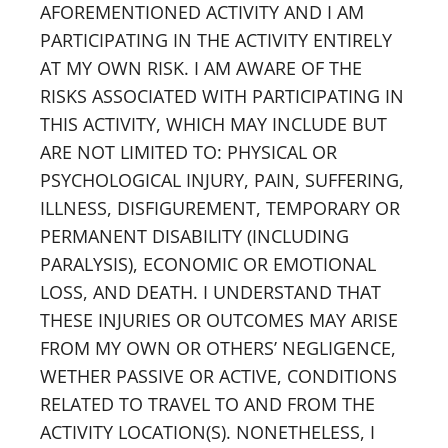
AFOREMENTIONED ACTIVITY AND I AM
PARTICIPATING IN THE ACTIVITY ENTIRELY
AT MY OWN RISK. I AM AWARE OF THE
RISKS ASSOCIATED WITH PARTICIPATING IN
THIS ACTIVITY, WHICH MAY INCLUDE BUT
ARE NOT LIMITED TO: PHYSICAL OR
PSYCHOLOGICAL INJURY, PAIN, SUFFERING,
ILLNESS, DISFIGUREMENT, TEMPORARY OR
PERMANENT DISABILITY (INCLUDING
PARALYSIS), ECONOMIC OR EMOTIONAL
LOSS, AND DEATH. I UNDERSTAND THAT
THESE INJURIES OR OUTCOMES MAY ARISE
FROM MY OWN OR OTHERS’ NEGLIGENCE,
WETHER PASSIVE OR ACTIVE, CONDITIONS
RELATED TO TRAVEL TO AND FROM THE
ACTIVITY LOCATION(S). NONETHELESS, I