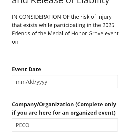
IN CONSIDERATION OF the risk of injury
that exists while participating in the 2025
Friends of the Medal of Honor Grove event
on
Event Date
Company/Organization (Complete only
if you are here for an organized event)