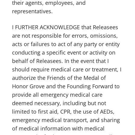
their agents, employees, and
representatives.
I FURTHER ACKNOWLEDGE that Releasees
are not responsible for errors, omissions,
acts or failures to act of any party or entity
conducting a specific event or activity on
behalf of Releasees. In the event that I
should require medical care or treatment, I
authorize the Friends of the Medal of
Honor Grove and the Founding Forward to
provide all emergency medical care
deemed necessary, including but not
limited to first aid, CPR, the use of AEDs,
emergency medical transport, and sharing
of medical information with medical