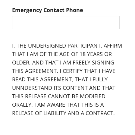
Emergency Contact Phone
I, THE UNDERSIGNED PARTICIPANT, AFFIRM
THAT I AM OF THE AGE OF 18 YEARS OR
OLDER, AND THAT I AM FREELY SIGNING
THIS AGREEMENT. I CERTIFY THAT I HAVE
READ THIS AGREEMENT, THAT I FULLY
UNNDERSTAND ITS CONTENT AND THAT
THIS RELEASE CANNOT BE MODIFIED
ORALLY. I AM AWARE THAT THIS IS A
RELEASE OF LIABILITY AND A CONTRACT.