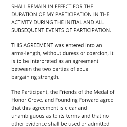
SHALL REMAIN IN EFFECT FOR THE
DURATION OF MY PARTICIPATION IN THE
ACTIVITY DURING THE INITIAL AND ALL
SUBSEQUENT EVENTS OF PARTICIPATION.
THIS AGREEMENT was entered into an
arms-length, without duress or coercion, it
is to be interpreted as an agreement
between the two parties of equal
bargaining strength.
The Participant, the Friends of the Medal of
Honor Grove, and Founding Forward agree
that this agreement is clear and
unambiguous as to its terms and that no
other evidence shall be used or admitted