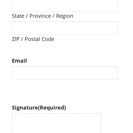
State / Province / Region
ZIP / Postal Code
Email
Signature
(Required)