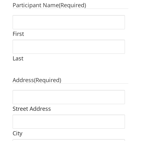
Participant Name
(Required)
First
Last
Address
(Required)
Street Address
City