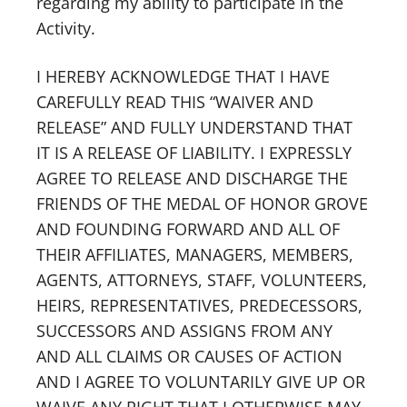
regarding my ability to participate in the
Activity.
I HEREBY ACKNOWLEDGE THAT I HAVE
CAREFULLY READ THIS “WAIVER AND
RELEASE” AND FULLY UNDERSTAND THAT
IT IS A RELEASE OF LIABILITY. I EXPRESSLY
AGREE TO RELEASE AND DISCHARGE THE
FRIENDS OF THE MEDAL OF HONOR GROVE
AND FOUNDING FORWARD AND ALL OF
THEIR AFFILIATES, MANAGERS, MEMBERS,
AGENTS, ATTORNEYS, STAFF, VOLUNTEERS,
HEIRS, REPRESENTATIVES, PREDECESSORS,
SUCCESSORS AND ASSIGNS FROM ANY
AND ALL CLAIMS OR CAUSES OF ACTION
AND I AGREE TO VOLUNTARILY GIVE UP OR