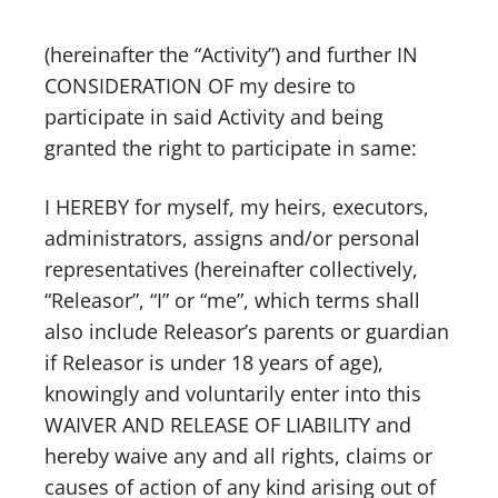
(hereinafter the “Activity”) and further IN
CONSIDERATION OF my desire to
participate in said Activity and being
granted the right to participate in same:
I HEREBY for myself, my heirs, executors,
administrators, assigns and/or personal
representatives (hereinafter collectively,
“Releasor”, “I” or “me”, which terms shall
also include Releasor’s parents or guardian
if Releasor is under 18 years of age),
knowingly and voluntarily enter into this
WAIVER AND RELEASE OF LIABILITY and
hereby waive any and all rights, claims or
causes of action of any kind arising out of