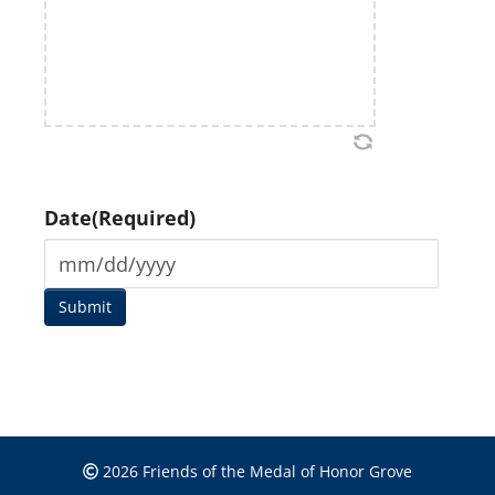
Date
(Required)
2026 Friends of the Medal of Honor Grove