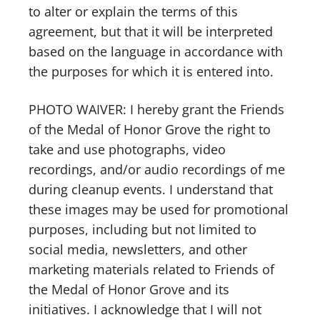
to alter or explain the terms of this
agreement, but that it will be interpreted
based on the language in accordance with
the purposes for which it is entered into.
PHOTO WAIVER: I hereby grant the Friends
of the Medal of Honor Grove the right to
take and use photographs, video
recordings, and/or audio recordings of me
during cleanup events. I understand that
these images may be used for promotional
purposes, including but not limited to
social media, newsletters, and other
marketing materials related to Friends of
the Medal of Honor Grove and its
initiatives. I acknowledge that I will not