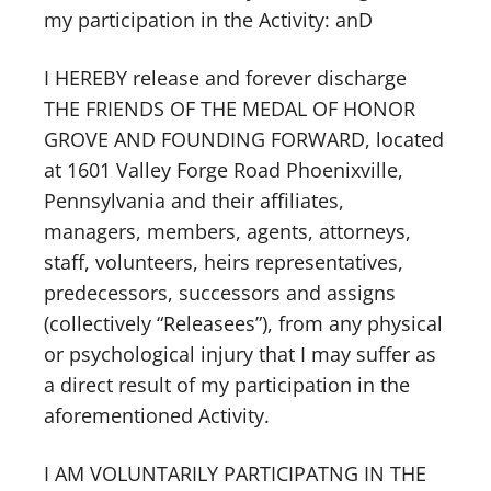
my participation in the Activity: anD
I HEREBY release and forever discharge
THE FRIENDS OF THE MEDAL OF HONOR
GROVE AND FOUNDING FORWARD, located
at 1601 Valley Forge Road Phoenixville,
Pennsylvania and their affiliates,
managers, members, agents, attorneys,
staff, volunteers, heirs representatives,
predecessors, successors and assigns
(collectively “Releasees”), from any physical
or psychological injury that I may suffer as
a direct result of my participation in the
aforementioned Activity.
I AM VOLUNTARILY PARTICIPATNG IN THE