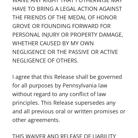
WAIVE ANY RIGHT THAT I OTHERWISE MAY
HAVE TO BRING A LEGAL ACTION AGAINST
THE FRIENDS OF THE MEDAL OF HONOR
GROVE OR FOUNDING FORWARD FOR
PERSONAL INJURY OR PROPERTY DAMAGE,
WHETHER CAUSED BY MY OWN
NEGLIGENCE OR THE PASSIVE OR ACTIVE
NEGLIGENCE OF OTHERS.
I agree that this Release shall be governed
for all purposes by Pennsylvania law
without regard to any conflict of law
principles. This Release supersedes any
and all previous oral or written promises or
other agreements.
THIS WAIVER AND RELEASE OF LIABILITY