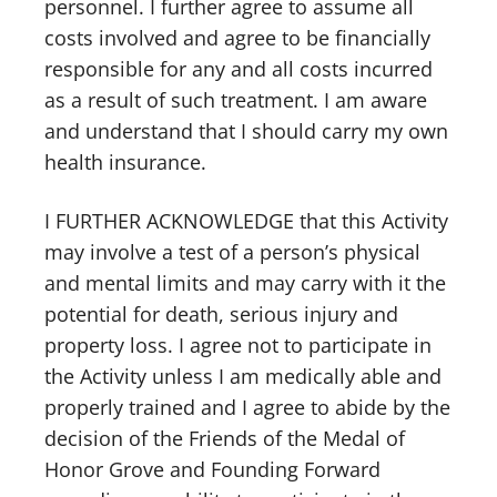
personnel. I further agree to assume all
costs involved and agree to be financially
responsible for any and all costs incurred
as a result of such treatment. I am aware
and understand that I should carry my own
health insurance.
I FURTHER ACKNOWLEDGE that this Activity
may involve a test of a person’s physical
and mental limits and may carry with it the
potential for death, serious injury and
property loss. I agree not to participate in
the Activity unless I am medically able and
properly trained and I agree to abide by the
decision of the Friends of the Medal of
Honor Grove and Founding Forward