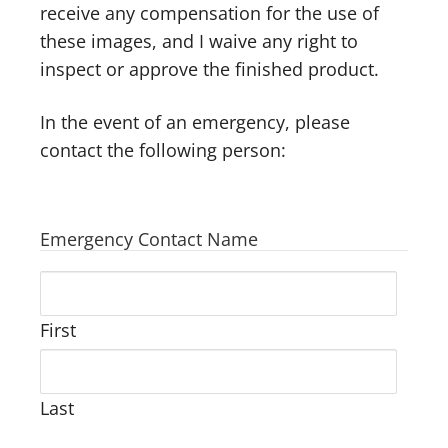
receive any compensation for the use of
these images, and I waive any right to
inspect or approve the finished product.
In the event of an emergency, please
contact the following person:
Emergency Contact Name
First
Last