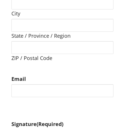
City
State / Province / Region
ZIP / Postal Code
Email
Signature
(Required)