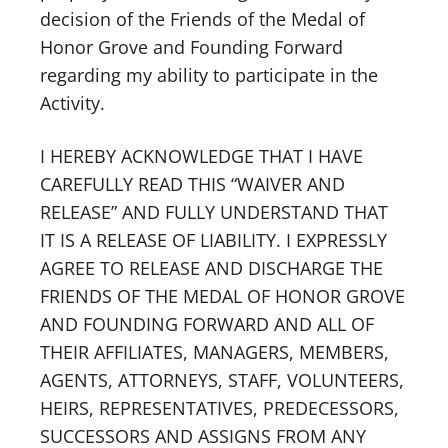
decision of the Friends of the Medal of
Honor Grove and Founding Forward
regarding my ability to participate in the
Activity.
I HEREBY ACKNOWLEDGE THAT I HAVE
CAREFULLY READ THIS “WAIVER AND
RELEASE” AND FULLY UNDERSTAND THAT
IT IS A RELEASE OF LIABILITY. I EXPRESSLY
AGREE TO RELEASE AND DISCHARGE THE
FRIENDS OF THE MEDAL OF HONOR GROVE
AND FOUNDING FORWARD AND ALL OF
THEIR AFFILIATES, MANAGERS, MEMBERS,
AGENTS, ATTORNEYS, STAFF, VOLUNTEERS,
HEIRS, REPRESENTATIVES, PREDECESSORS,
SUCCESSORS AND ASSIGNS FROM ANY