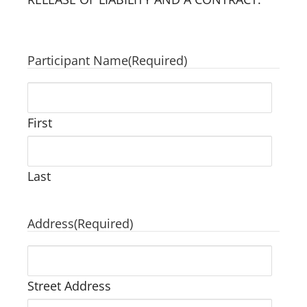
Participant Name
(Required)
First
Last
Address
(Required)
Street Address