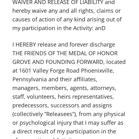
WAIVER AND RELEASE OF LIABILITY and
hereby waive any and all rights, claims or
causes of action of any kind arising out of
my participation in the Activity: anD
I HEREBY release and forever discharge
THE FRIENDS OF THE MEDAL OF HONOR
GROVE AND FOUNDING FORWARD, located
at 1601 Valley Forge Road Phoenixville,
Pennsylvania and their affiliates,
managers, members, agents, attorneys,
staff, volunteers, heirs representatives,
predecessors, successors and assigns
(collectively “Releasees”), from any physical
or psychological injury that I may suffer as
a direct result of my participation in the