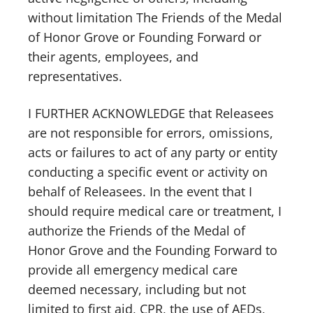
without limitation The Friends of the Medal
of Honor Grove or Founding Forward or
their agents, employees, and
representatives.
I FURTHER ACKNOWLEDGE that Releasees
are not responsible for errors, omissions,
acts or failures to act of any party or entity
conducting a specific event or activity on
behalf of Releasees. In the event that I
should require medical care or treatment, I
authorize the Friends of the Medal of
Honor Grove and the Founding Forward to
provide all emergency medical care
deemed necessary, including but not
limited to first aid, CPR, the use of AEDs,