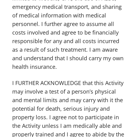
emergency medical transport, and sharing
of medical information with medical
personnel. I further agree to assume all
costs involved and agree to be financially
responsible for any and all costs incurred
as a result of such treatment. I am aware
and understand that I should carry my own
health insurance.
I FURTHER ACKNOWLEDGE that this Activity
may involve a test of a person’s physical
and mental limits and may carry with it the
potential for death, serious injury and
property loss. I agree not to participate in
the Activity unless I am medically able and
properly trained and I agree to abide by the