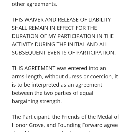
other agreements.
THIS WAIVER AND RELEASE OF LIABILITY
SHALL REMAIN IN EFFECT FOR THE
DURATION OF MY PARTICIPATION IN THE
ACTIVITY DURING THE INITIAL AND ALL
SUBSEQUENT EVENTS OF PARTICIPATION.
THIS AGREEMENT was entered into an
arms-length, without duress or coercion, it
is to be interpreted as an agreement
between the two parties of equal
bargaining strength.
The Participant, the Friends of the Medal of
Honor Grove, and Founding Forward agree