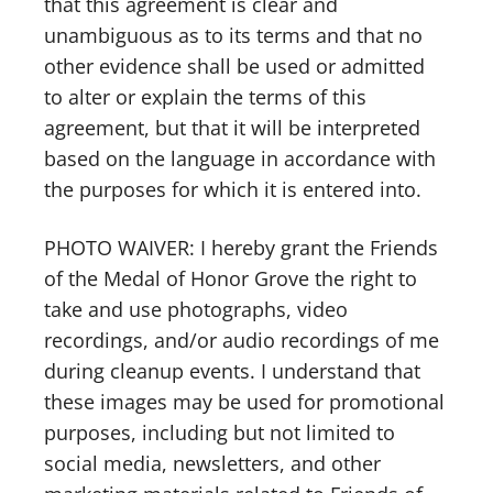
that this agreement is clear and
unambiguous as to its terms and that no
other evidence shall be used or admitted
to alter or explain the terms of this
agreement, but that it will be interpreted
based on the language in accordance with
the purposes for which it is entered into.
PHOTO WAIVER: I hereby grant the Friends
of the Medal of Honor Grove the right to
take and use photographs, video
recordings, and/or audio recordings of me
during cleanup events. I understand that
these images may be used for promotional
purposes, including but not limited to
social media, newsletters, and other