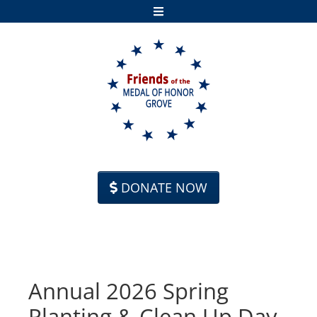
Skip to content
DONATE NOW
Annual 2026 Spring
Planting & Clean Up Day