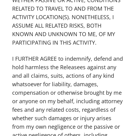
WETHER PASSIVE OR ACTIVE, CONDITIONS
RELATED TO TRAVEL TO AND FROM THE
ACTIVITY LOCATION(S). NONETHELESS, I
ASSUME ALL RELATED RISKS, BOTH
KNOWN AND UNKNOWN TO ME, OF MY
PARTICIPATING IN THIS ACTIVITY.
I FURTHER AGREE to indemnify, defend and
hold harmless the Releasees against any
and all claims, suits, actions of any kind
whatsoever for liability, damages,
compensation or otherwise brought by me
or anyone on my behalf, including attorney
fees and any related costs, regardless of
whether such damages or injury arises
from my own negligence or the passive or
active negligence of others, including