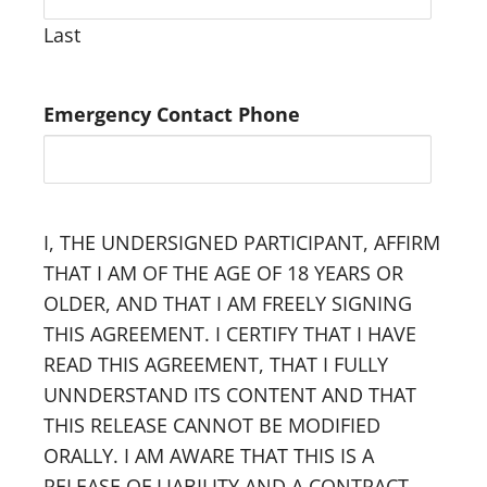
Last
Emergency Contact Phone
I, THE UNDERSIGNED PARTICIPANT, AFFIRM
THAT I AM OF THE AGE OF 18 YEARS OR
OLDER, AND THAT I AM FREELY SIGNING
THIS AGREEMENT. I CERTIFY THAT I HAVE
READ THIS AGREEMENT, THAT I FULLY
UNNDERSTAND ITS CONTENT AND THAT
THIS RELEASE CANNOT BE MODIFIED
ORALLY. I AM AWARE THAT THIS IS A
RELEASE OF LIABILITY AND A CONTRACT.