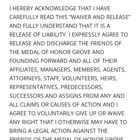
I HEREBY ACKNOWLEDGE THAT I HAVE
CAREFULLY READ THIS “WAIVER AND RELEASE”
AND FULLY UNDERSTAND THAT IT IS A
RELEASE OF LIABILITY. I EXPRESSLY AGREE TO
RELEASE AND DISCHARGE THE FRIENDS OF
THE MEDAL OF HONOR GROVE AND
FOUNDING FORWARD AND ALL OF THEIR
AFFILIATES, MANAGERS, MEMBERS, AGENTS,
ATTORNEYS, STAFF, VOLUNTEERS, HEIRS,
REPRESENTATIVES, PREDECESSORS,
SUCCESSORS AND ASSIGNS FROM ANY AND
ALL CLAIMS OR CAUSES OF ACTION AND I
AGREE TO VOLUNTARILY GIVE UP OR WAIVE
ANY RIGHT THAT I OTHERWISE MAY HAVE TO
BRING A LEGAL ACTION AGAINST THE
FRIENDS OF THE MEDAL OF HONOR GROVE