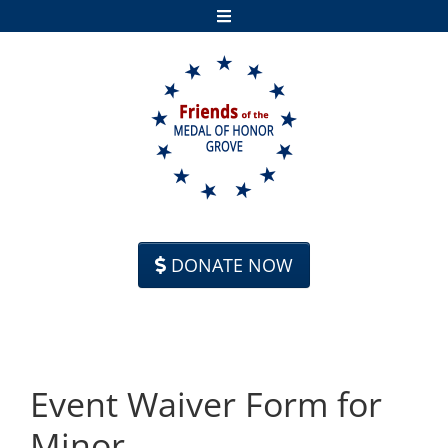
Skip to content
DONATE NOW
Event Waiver Form for
Minor