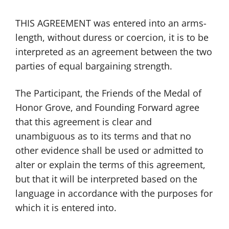
THIS AGREEMENT was entered into an arms-
length, without duress or coercion, it is to be
interpreted as an agreement between the two
parties of equal bargaining strength.
The Participant, the Friends of the Medal of
Honor Grove, and Founding Forward agree
that this agreement is clear and
unambiguous as to its terms and that no
other evidence shall be used or admitted to
alter or explain the terms of this agreement,
but that it will be interpreted based on the
language in accordance with the purposes for
which it is entered into.