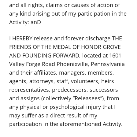
and all rights, claims or causes of action of
any kind arising out of my participation in the
Activity: anD
I HEREBY release and forever discharge THE
FRIENDS OF THE MEDAL OF HONOR GROVE
AND FOUNDING FORWARD, located at 1601
Valley Forge Road Phoenixville, Pennsylvania
and their affiliates, managers, members,
agents, attorneys, staff, volunteers, heirs
representatives, predecessors, successors
and assigns (collectively “Releasees”), from
any physical or psychological injury that I
may suffer as a direct result of my
participation in the aforementioned Activity.