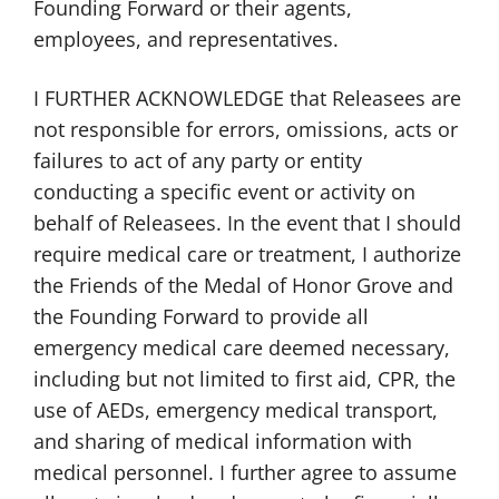
Founding Forward or their agents,
employees, and representatives.
I FURTHER ACKNOWLEDGE that Releasees are
not responsible for errors, omissions, acts or
failures to act of any party or entity
conducting a specific event or activity on
behalf of Releasees. In the event that I should
require medical care or treatment, I authorize
the Friends of the Medal of Honor Grove and
the Founding Forward to provide all
emergency medical care deemed necessary,
including but not limited to first aid, CPR, the
use of AEDs, emergency medical transport,
and sharing of medical information with
medical personnel. I further agree to assume