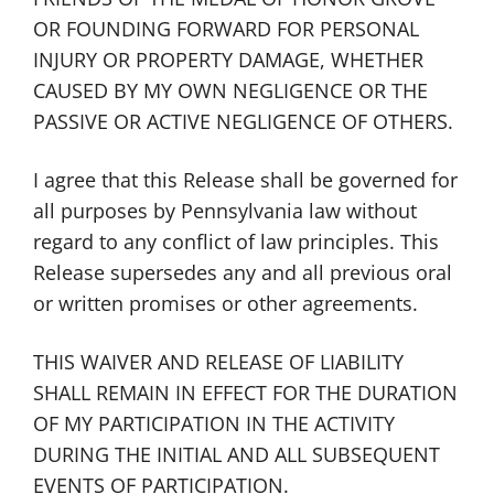
OR FOUNDING FORWARD FOR PERSONAL
INJURY OR PROPERTY DAMAGE, WHETHER
CAUSED BY MY OWN NEGLIGENCE OR THE
PASSIVE OR ACTIVE NEGLIGENCE OF OTHERS.
I agree that this Release shall be governed for
all purposes by Pennsylvania law without
regard to any conflict of law principles. This
Release supersedes any and all previous oral
or written promises or other agreements.
THIS WAIVER AND RELEASE OF LIABILITY
SHALL REMAIN IN EFFECT FOR THE DURATION
OF MY PARTICIPATION IN THE ACTIVITY
DURING THE INITIAL AND ALL SUBSEQUENT
EVENTS OF PARTICIPATION.