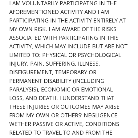
I AM VOLUNTARILY PARTICIPATNG IN THE
AFOREMENTIONED ACTIVITY AND I AM
PARTICIPATING IN THE ACTIVITY ENTIRELY AT
MY OWN RISK. I AM AWARE OF THE RISKS
ASSOCIATED WITH PARTICIPATING IN THIS
ACTIVITY, WHICH MAY INCLUDE BUT ARE NOT
LIMITED TO: PHYSICAL OR PSYCHOLOGICAL
INJURY, PAIN, SUFFERING, ILLNESS,
DISFIGUREMENT, TEMPORARY OR
PERMANENT DISABILITY (INCLUDING
PARALYSIS), ECONOMIC OR EMOTIONAL
LOSS, AND DEATH. I UNDERSTAND THAT
THESE INJURIES OR OUTCOMES MAY ARISE
FROM MY OWN OR OTHERS’ NEGLIGENCE,
WETHER PASSIVE OR ACTIVE, CONDITIONS
RELATED TO TRAVEL TO AND FROM THE