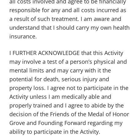
all costs involved and agree to be financially
responsible for any and all costs incurred as
a result of such treatment. I am aware and
understand that I should carry my own health
insurance.
I FURTHER ACKNOWLEDGE that this Activity
may involve a test of a person’s physical and
mental limits and may carry with it the
potential for death, serious injury and
property loss. I agree not to participate in the
Activity unless I am medically able and
properly trained and I agree to abide by the
decision of the Friends of the Medal of Honor
Grove and Founding Forward regarding my
ability to participate in the Activity.