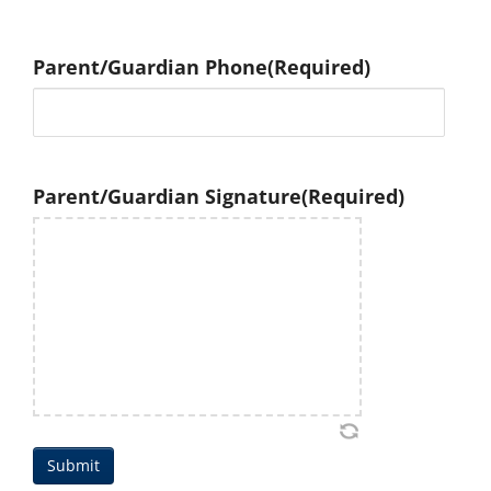
Parent/Guardian Phone
(Required)
Parent/Guardian Signature
(Required)