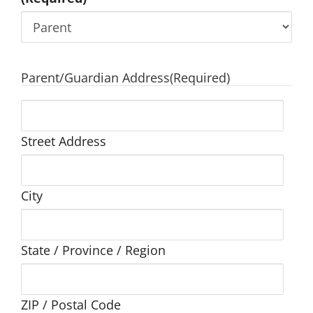
Parent/Guardian Address
(Required)
Street Address
City
State / Province / Region
ZIP / Postal Code