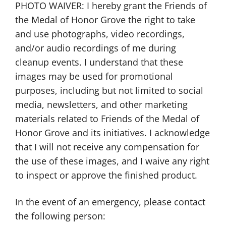
PHOTO WAIVER: I hereby grant the Friends of
the Medal of Honor Grove the right to take
and use photographs, video recordings,
and/or audio recordings of me during
cleanup events. I understand that these
images may be used for promotional
purposes, including but not limited to social
media, newsletters, and other marketing
materials related to Friends of the Medal of
Honor Grove and its initiatives. I acknowledge
that I will not receive any compensation for
the use of these images, and I waive any right
to inspect or approve the finished product.
In the event of an emergency, please contact
the following person: