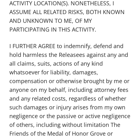
ACTIVITY LOCATION(S). NONETHELESS, I
ASSUME ALL RELATED RISKS, BOTH KNOWN
AND UNKNOWN TO ME, OF MY
PARTICIPATING IN THIS ACTIVITY.
I FURTHER AGREE to indemnify, defend and
hold harmless the Releasees against any and
all claims, suits, actions of any kind
whatsoever for liability, damages,
compensation or otherwise brought by me or
anyone on my behalf, including attorney fees
and any related costs, regardless of whether
such damages or injury arises from my own
negligence or the passive or active negligence
of others, including without limitation The
Friends of the Medal of Honor Grove or