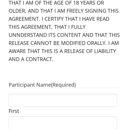
THAT I AM OF THE AGE OF 18 YEARS OR
OLDER, AND THAT I AM FREELY SIGNING THIS
AGREEMENT. I CERTIFY THAT I HAVE READ
THIS AGREEMENT, THAT I FULLY
UNNDERSTAND ITS CONTENT AND THAT THIS
RELEASE CANNOT BE MODIFIED ORALLY. I AM
AWARE THAT THIS IS A RELEASE OF LIABILITY
AND A CONTRACT.
Participant Name
(Required)
First