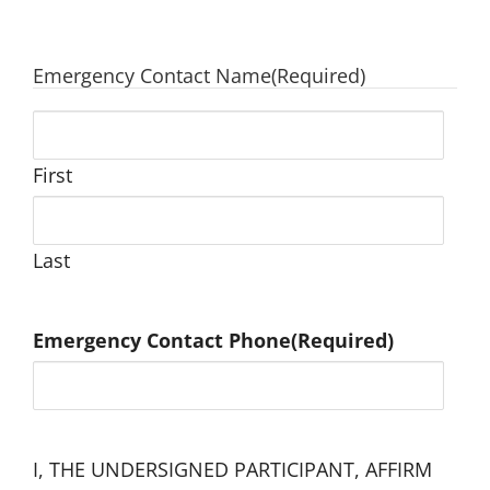
Emergency Contact Name
(Required)
First
Last
Emergency Contact Phone
(Required)
I, THE UNDERSIGNED PARTICIPANT, AFFIRM