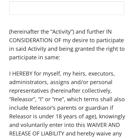
(hereinafter the “Activity”) and further IN
CONSIDERATION OF my desire to participate
in said Activity and being granted the right to
participate in same:
I HEREBY for myself, my heirs, executors,
administrators, assigns and/or personal
representatives (hereinafter collectively,
“Releasor”, “I” or “me”, which terms shall also
include Releasor’s parents or guardian if
Releasor is under 18 years of age), knowingly
and voluntarily enter into this WAIVER AND
RELEASE OF LIABILITY and hereby waive any