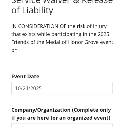
of Liability
IN CONSIDERATION OF the risk of injury
that exists while participating in the 2025
Friends of the Medal of Honor Grove event
on
Event Date
Company/Organization (Complete only
if you are here for an organized event)