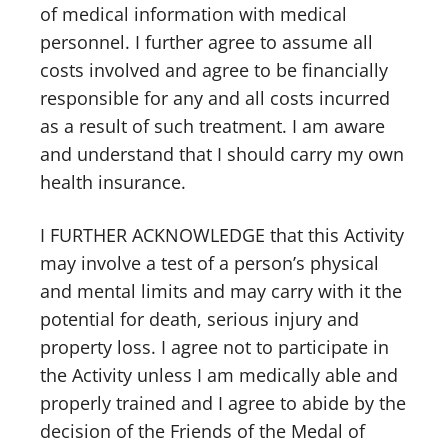
of medical information with medical
personnel. I further agree to assume all
costs involved and agree to be financially
responsible for any and all costs incurred
as a result of such treatment. I am aware
and understand that I should carry my own
health insurance.
I FURTHER ACKNOWLEDGE that this Activity
may involve a test of a person’s physical
and mental limits and may carry with it the
potential for death, serious injury and
property loss. I agree not to participate in
the Activity unless I am medically able and
properly trained and I agree to abide by the
decision of the Friends of the Medal of