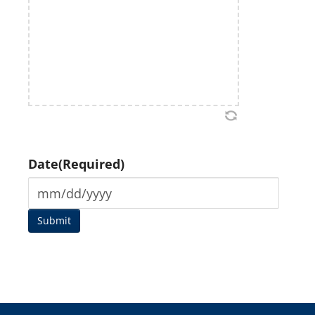
Date
(Required)