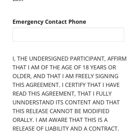
Emergency Contact Phone
I, THE UNDERSIGNED PARTICIPANT, AFFIRM
THAT I AM OF THE AGE OF 18 YEARS OR
OLDER, AND THAT I AM FREELY SIGNING
THIS AGREEMENT. I CERTIFY THAT I HAVE
READ THIS AGREEMENT, THAT I FULLY
UNNDERSTAND ITS CONTENT AND THAT
THIS RELEASE CANNOT BE MODIFIED
ORALLY. I AM AWARE THAT THIS IS A
RELEASE OF LIABILITY AND A CONTRACT.