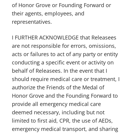
of Honor Grove or Founding Forward or
their agents, employees, and
representatives.
I FURTHER ACKNOWLEDGE that Releasees
are not responsible for errors, omissions,
acts or failures to act of any party or entity
conducting a specific event or activity on
behalf of Releasees. In the event that I
should require medical care or treatment, I
authorize the Friends of the Medal of
Honor Grove and the Founding Forward to
provide all emergency medical care
deemed necessary, including but not
limited to first aid, CPR, the use of AEDs,
emergency medical transport, and sharing