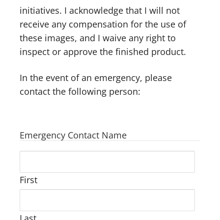
initiatives. I acknowledge that I will not
receive any compensation for the use of
these images, and I waive any right to
inspect or approve the finished product.
In the event of an emergency, please
contact the following person:
Emergency Contact Name
First
Last