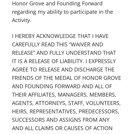
Honor Grove and Founding Forward
regarding my ability to participate in the
Activity.
I HEREBY ACKNOWLEDGE THAT I HAVE
CAREFULLY READ THIS “WAIVER AND
RELEASE” AND FULLY UNDERSTAND THAT
IT IS A RELEASE OF LIABILITY. I EXPRESSLY
AGREE TO RELEASE AND DISCHARGE THE
FRIENDS OF THE MEDAL OF HONOR GROVE
AND FOUNDING FORWARD AND ALL OF
THEIR AFFILIATES, MANAGERS, MEMBERS,
AGENTS, ATTORNEYS, STAFF, VOLUNTEERS,
HEIRS, REPRESENTATIVES, PREDECESSORS,
SUCCESSORS AND ASSIGNS FROM ANY
AND ALL CLAIMS OR CAUSES OF ACTION