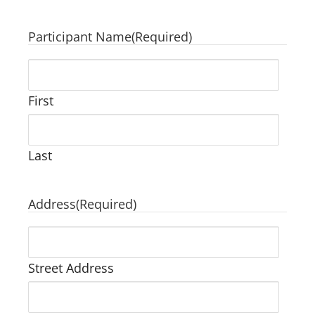
Participant Name
(Required)
First
Last
Address
(Required)
Street Address