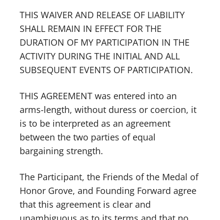
THIS WAIVER AND RELEASE OF LIABILITY
SHALL REMAIN IN EFFECT FOR THE
DURATION OF MY PARTICIPATION IN THE
ACTIVITY DURING THE INITIAL AND ALL
SUBSEQUENT EVENTS OF PARTICIPATION.
THIS AGREEMENT was entered into an
arms-length, without duress or coercion, it
is to be interpreted as an agreement
between the two parties of equal
bargaining strength.
The Participant, the Friends of the Medal of
Honor Grove, and Founding Forward agree
that this agreement is clear and
unambiguous as to its terms and that no