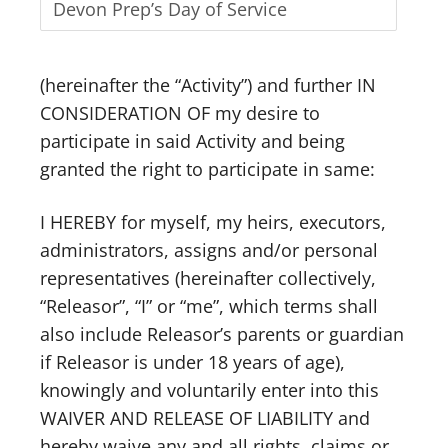
(hereinafter the “Activity”) and further IN
CONSIDERATION OF my desire to
participate in said Activity and being
granted the right to participate in same:
I HEREBY for myself, my heirs, executors,
administrators, assigns and/or personal
representatives (hereinafter collectively,
“Releasor”, “I” or “me”, which terms shall
also include Releasor’s parents or guardian
if Releasor is under 18 years of age),
knowingly and voluntarily enter into this
WAIVER AND RELEASE OF LIABILITY and
hereby waive any and all rights, claims or