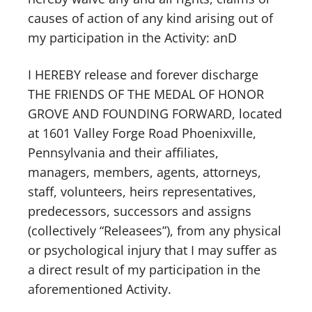
causes of action of any kind arising out of
my participation in the Activity: anD
I HEREBY release and forever discharge
THE FRIENDS OF THE MEDAL OF HONOR
GROVE AND FOUNDING FORWARD, located
at 1601 Valley Forge Road Phoenixville,
Pennsylvania and their affiliates,
managers, members, agents, attorneys,
staff, volunteers, heirs representatives,
predecessors, successors and assigns
(collectively “Releasees”), from any physical
or psychological injury that I may suffer as
a direct result of my participation in the
aforementioned Activity.