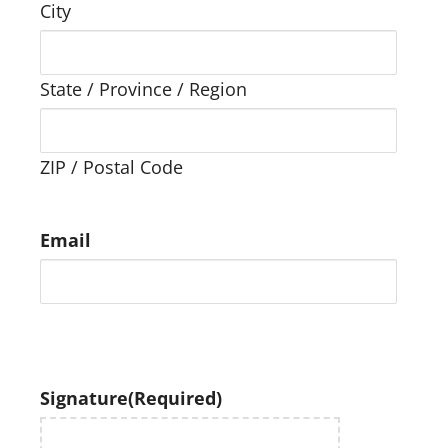
City
State / Province / Region
ZIP / Postal Code
Email
Signature
(Required)