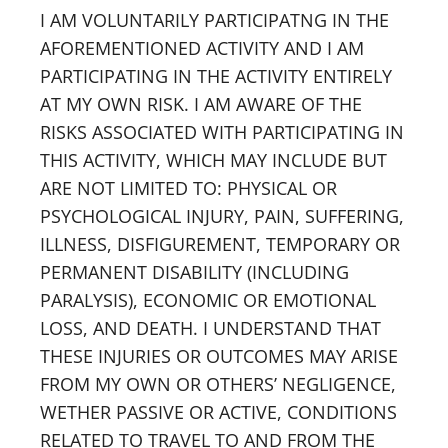
I AM VOLUNTARILY PARTICIPATNG IN THE
AFOREMENTIONED ACTIVITY AND I AM
PARTICIPATING IN THE ACTIVITY ENTIRELY
AT MY OWN RISK. I AM AWARE OF THE
RISKS ASSOCIATED WITH PARTICIPATING IN
THIS ACTIVITY, WHICH MAY INCLUDE BUT
ARE NOT LIMITED TO: PHYSICAL OR
PSYCHOLOGICAL INJURY, PAIN, SUFFERING,
ILLNESS, DISFIGUREMENT, TEMPORARY OR
PERMANENT DISABILITY (INCLUDING
PARALYSIS), ECONOMIC OR EMOTIONAL
LOSS, AND DEATH. I UNDERSTAND THAT
THESE INJURIES OR OUTCOMES MAY ARISE
FROM MY OWN OR OTHERS’ NEGLIGENCE,
WETHER PASSIVE OR ACTIVE, CONDITIONS
RELATED TO TRAVEL TO AND FROM THE