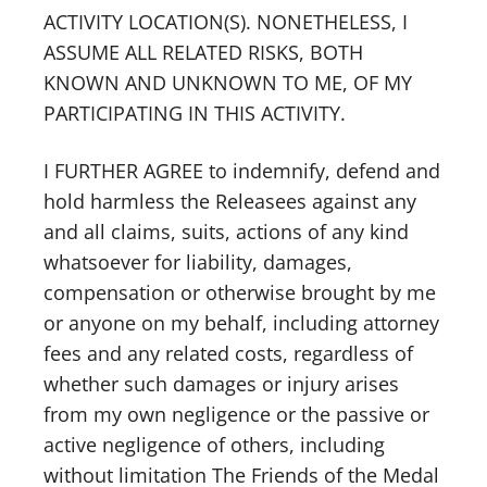
ACTIVITY LOCATION(S). NONETHELESS, I
ASSUME ALL RELATED RISKS, BOTH
KNOWN AND UNKNOWN TO ME, OF MY
PARTICIPATING IN THIS ACTIVITY.
I FURTHER AGREE to indemnify, defend and
hold harmless the Releasees against any
and all claims, suits, actions of any kind
whatsoever for liability, damages,
compensation or otherwise brought by me
or anyone on my behalf, including attorney
fees and any related costs, regardless of
whether such damages or injury arises
from my own negligence or the passive or
active negligence of others, including
without limitation The Friends of the Medal