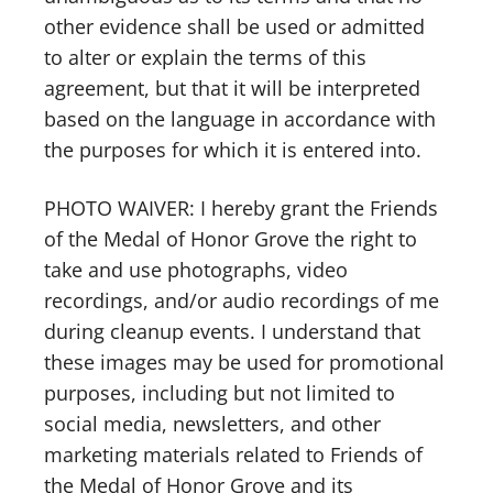
other evidence shall be used or admitted
to alter or explain the terms of this
agreement, but that it will be interpreted
based on the language in accordance with
the purposes for which it is entered into.
PHOTO WAIVER: I hereby grant the Friends
of the Medal of Honor Grove the right to
take and use photographs, video
recordings, and/or audio recordings of me
during cleanup events. I understand that
these images may be used for promotional
purposes, including but not limited to
social media, newsletters, and other
marketing materials related to Friends of
the Medal of Honor Grove and its