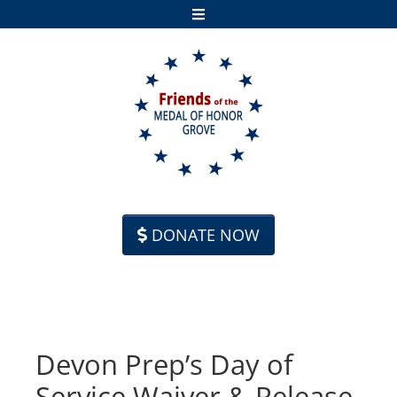
Skip to content
DONATE NOW
Devon Prep’s Day of
Service Waiver & Release