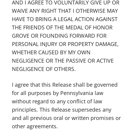
AND I AGREE TO VOLUNTARILY GIVE UP OR
WAIVE ANY RIGHT THAT I OTHERWISE MAY
HAVE TO BRING A LEGAL ACTION AGAINST
THE FRIENDS OF THE MEDAL OF HONOR
GROVE OR FOUNDING FORWARD FOR
PERSONAL INJURY OR PROPERTY DAMAGE,
WHETHER CAUSED BY MY OWN
NEGLIGENCE OR THE PASSIVE OR ACTIVE
NEGLIGENCE OF OTHERS.
I agree that this Release shall be governed
for all purposes by Pennsylvania law
without regard to any conflict of law
principles. This Release supersedes any
and all previous oral or written promises or
other agreements.